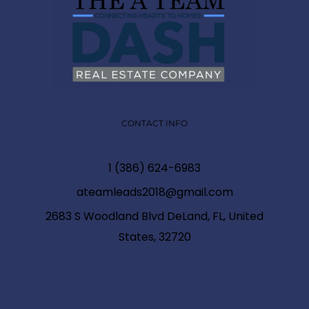
CONTACT INFO
1 (386) 624-6983
ateamleads2018@gmail.com
2683 S Woodland Blvd DeLand, FL, United
States, 32720