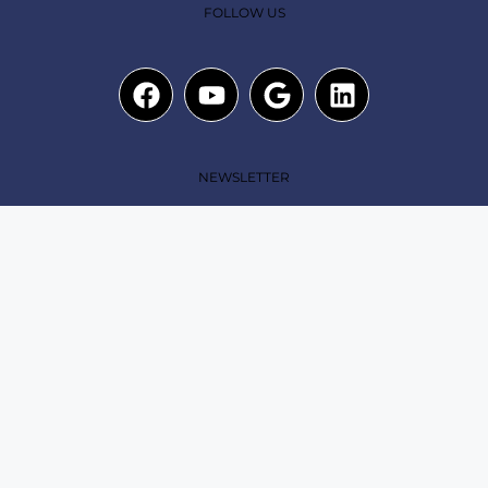
FOLLOW US
NEWSLETTER
Submit
Copyright© 2025. The A Team Dash All rights reserved
|
Privacy Policy
|
Term of use