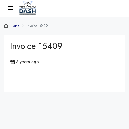
Home
Invoice 15409
Invoice 15409
7 years ago