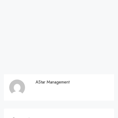
AStar Management