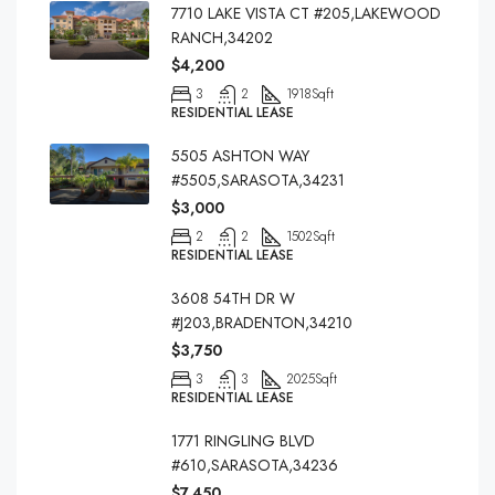
7710 LAKE VISTA CT #205,LAKEWOOD
RANCH,34202
$4,200
3
2
1918
Sqft
RESIDENTIAL LEASE
5505 ASHTON WAY
#5505,SARASOTA,34231
$3,000
2
2
1502
Sqft
RESIDENTIAL LEASE
3608 54TH DR W
#J203,BRADENTON,34210
$3,750
3
3
2025
Sqft
RESIDENTIAL LEASE
1771 RINGLING BLVD
#610,SARASOTA,34236
$7,450