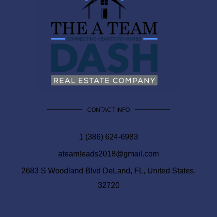
CONTACT INFO
1 (386) 624-6983
ateamleads2018@gmail.com
2683 S Woodland Blvd DeLand, FL, United States,
32720