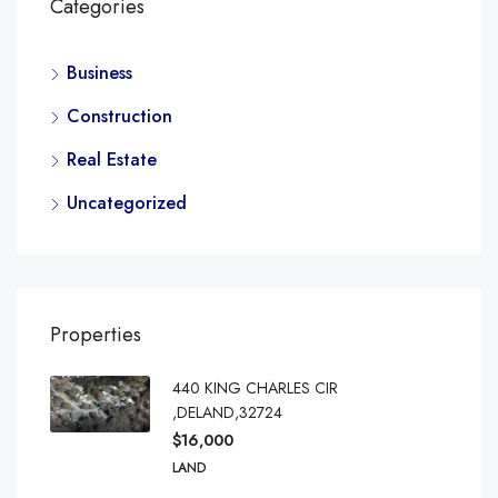
Categories
Business
Construction
Real Estate
Uncategorized
Properties
440 KING CHARLES CIR
,DELAND,32724
$16,000
LAND