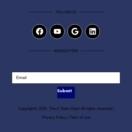
FOLLOW US
NEWSLETTER
Submit
Copyright© 2025. The A Team Dash All rights reserved
|
Privacy Policy
|
Term of use