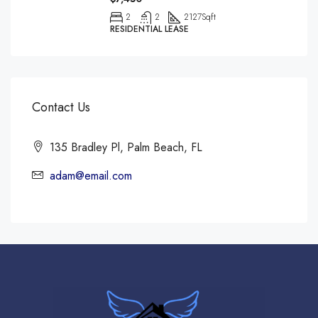
2
2
2127
Sqft
RESIDENTIAL LEASE
Contact Us
135 Bradley Pl, Palm Beach, FL
adam@email.com