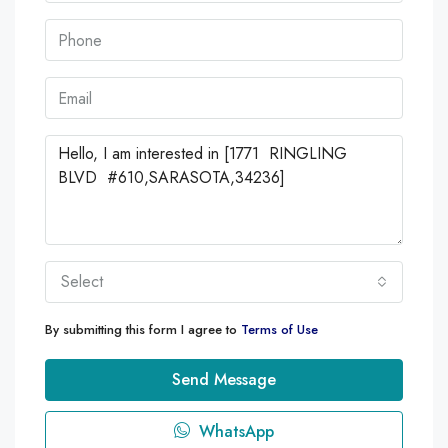
Select
By submitting this form I agree to
Terms of Use
Send Message
WhatsApp