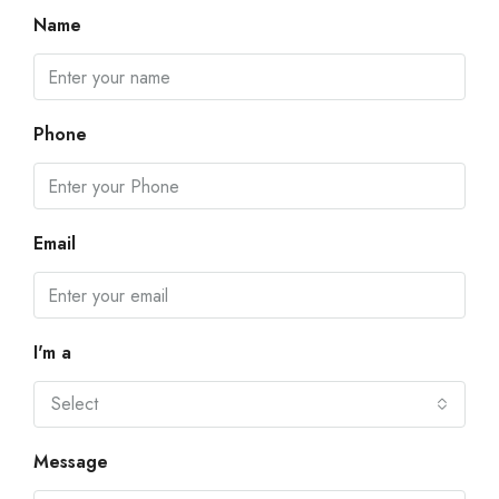
Name
Phone
Email
I'm a
Select
Message