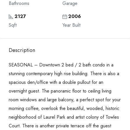
Bathrooms
Garage
2127
2006
Sqft
Year Built
Description
SEASONAL – Downtown 2 bed / 2 bath condo in a
stunning contemporary high rise building. There is also a
spacious den/office with a double pullout for an
overnight guest. The panoramic floor to ceiling living
room windows and large balcony, a perfect spot for your
morning coffee, overlook the beautiful, wooded, historic
neighborhood of Laurel Park and artist colony of Towles
Court. There is another private terrace off the guest