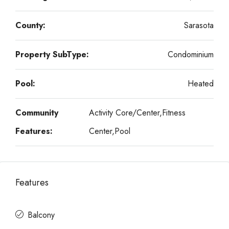
County:
Sarasota
Property SubType:
Condominium
Pool:
Heated
Community
Activity Core/Center,Fitness
Features:
Center,Pool
Features
Balcony