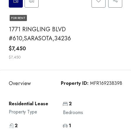
FOR RENT
1771 RINGLING BLVD
#610,SARASOTA,34236
$7,450
$7,450
Overview
Property ID:
MFR169238398
Residential Lease
2
Property Type
Bedrooms
2
1