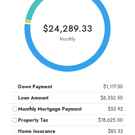
$24,289.33
Monthly
Down Payment
$1,117.50
Loan Amount
$6,332.50
Monthly Mortgage Payment
$53.92
Property Tax
$18,625.00
Home Insurance
$83.33