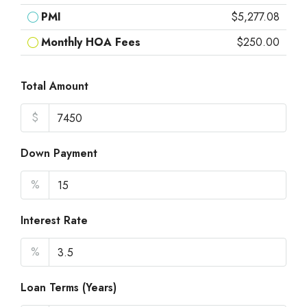
PMI
$5,277.08
Monthly HOA Fees
$250.00
Total Amount
$
Down Payment
%
Interest Rate
%
Loan Terms (Years)