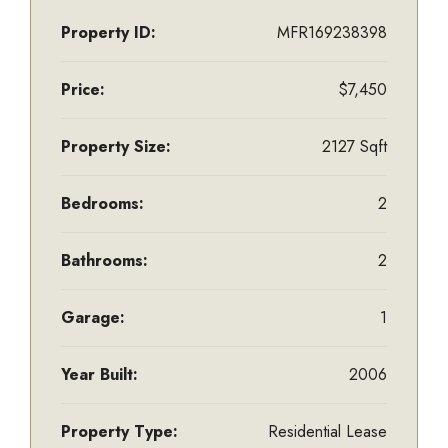
Property ID:
MFR169238398
Price:
$7,450
Property Size:
2127 Sqft
Bedrooms:
2
Bathrooms:
2
Garage:
1
Year Built:
2006
Property Type:
Residential Lease