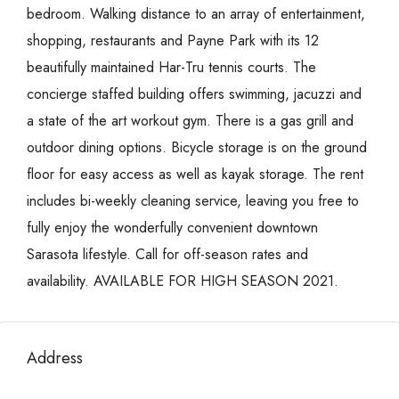
bedroom. Walking distance to an array of entertainment,
shopping, restaurants and Payne Park with its 12
beautifully maintained Har-Tru tennis courts. The
concierge staffed building offers swimming, jacuzzi and
a state of the art workout gym. There is a gas grill and
outdoor dining options. Bicycle storage is on the ground
floor for easy access as well as kayak storage. The rent
includes bi-weekly cleaning service, leaving you free to
fully enjoy the wonderfully convenient downtown
Sarasota lifestyle. Call for off-season rates and
availability. AVAILABLE FOR HIGH SEASON 2021.
Address