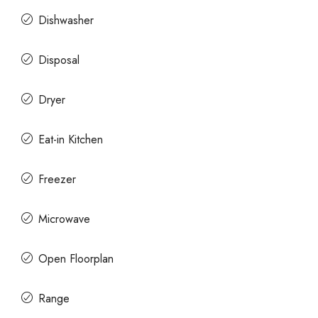
Dishwasher
Disposal
Dryer
Eat-in Kitchen
Freezer
Microwave
Open Floorplan
Range