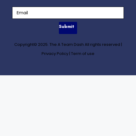
Submit
Copyright© 2025. The A Team Dash All rights reserved
|
Privacy Policy
|
Term of use