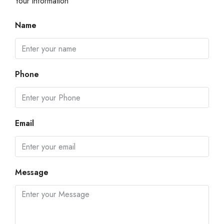
Your information
Name
Phone
Email
Message