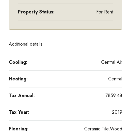
Property Status:
For Rent
Additional details
Cooling:
Central Air
Heating:
Central
Tax Annual:
7859.48
Tax Year:
2019
Flooring:
Ceramic Tile,Wood