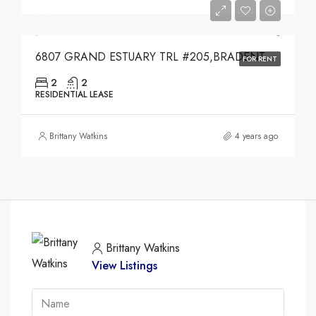
$4,000
6807 GRAND ESTUARY TRL #205,BRADENTON,34212
FOR RENT
2
2
RESIDENTIAL LEASE
Brittany Watkins
4 years ago
Brittany Watkins
View Listings