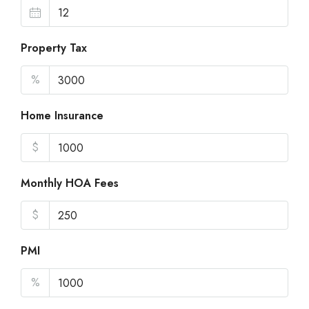
Property Tax
%
Home Insurance
$
Monthly HOA Fees
$
PMI
%