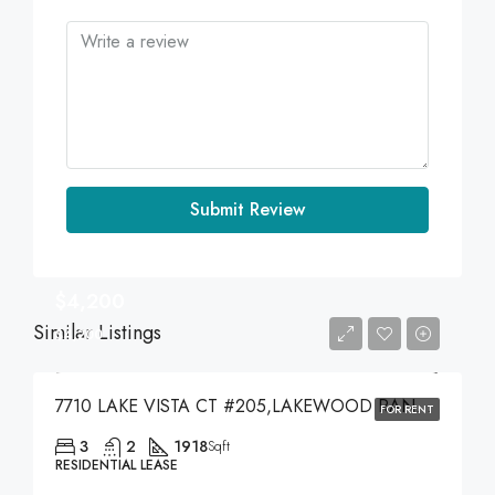
Submit Review
$4,200
Similar Listings
$4,200
7710 LAKE VISTA CT #205,LAKEWOOD RANCH,34202
FOR RENT
3
2
1918
Sqft
RESIDENTIAL LEASE