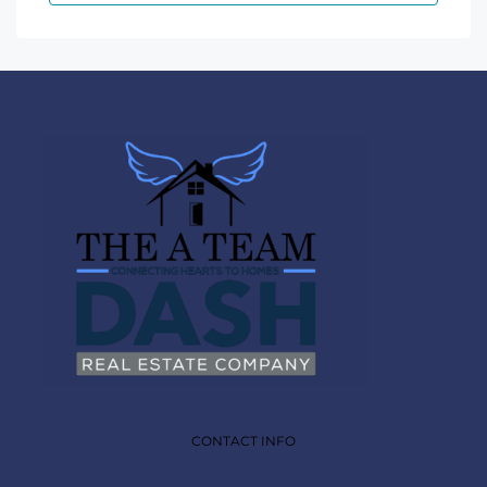
CONTACT INFO