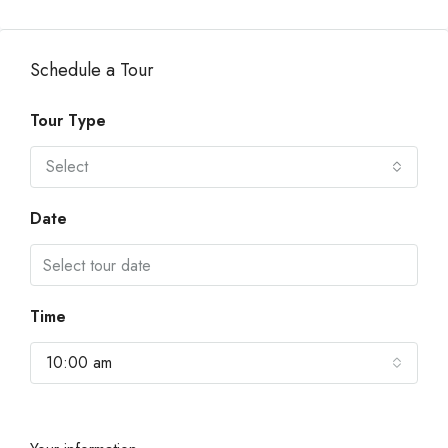
Schedule a Tour
Tour Type
Select
Date
Time
10:00 am