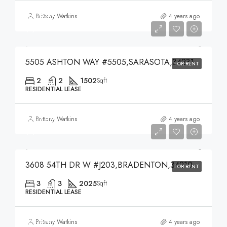
$3,000
Brittany Watkins
4 years ago
$3,000
5505 ASHTON WAY #5505,SARASOTA,34231
FOR RENT
2
2
1502
Sqft
RESIDENTIAL LEASE
$3,750
Brittany Watkins
4 years ago
$3,750
3608 54TH DR W #J203,BRADENTON,34210
FOR RENT
3
3
2025
Sqft
RESIDENTIAL LEASE
$4,000
Brittany Watkins
4 years ago