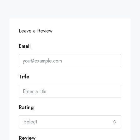
Leave a Review
Email
Title
Rating
Select
Review