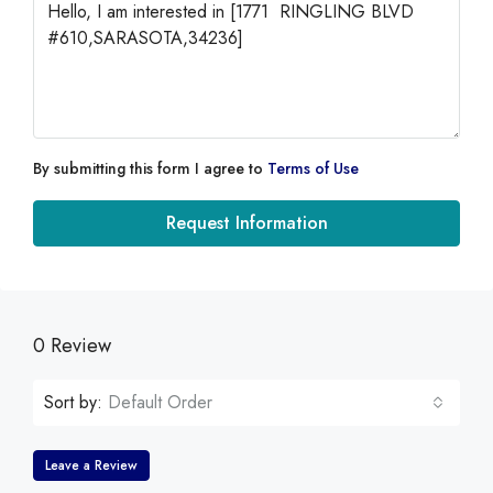
By submitting this form I agree to
Terms of Use
Request Information
0 Review
Sort by:
Default Order
Leave a Review