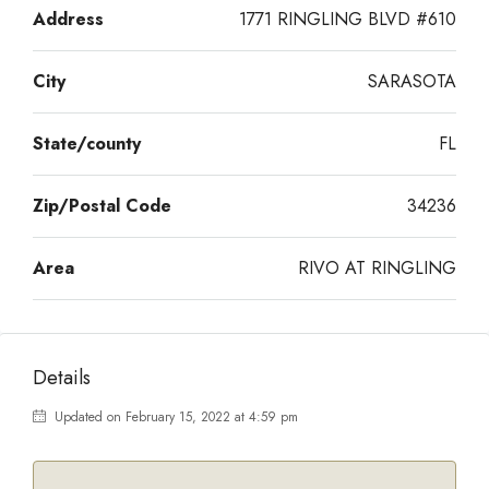
Address
1771 RINGLING BLVD #610
City
SARASOTA
State/county
FL
Zip/Postal Code
34236
Area
RIVO AT RINGLING
Details
Updated on February 15, 2022 at 4:59 pm