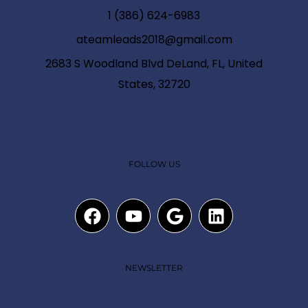
1 (386) 624-6983
ateamleads2018@gmail.com
2683 S Woodland Blvd DeLand, FL, United
States, 32720
FOLLOW US
NEWSLETTER