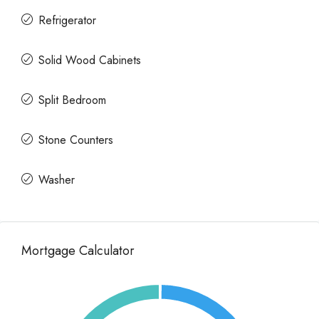
Refrigerator
Solid Wood Cabinets
Split Bedroom
Stone Counters
Washer
Mortgage Calculator