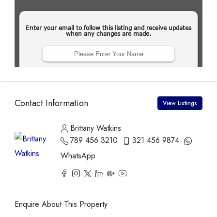
Contact Information
View Listings
Brittany Watkins
789 456 3210
321 456 9874
WhatsApp
Enquire About This Property