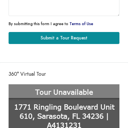
By submitting this form I agree to
Terms of Use
Submit a Tour Request
360° Virtual Tour