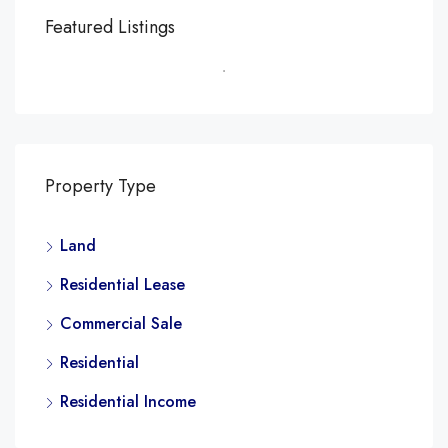
Featured Listings
Property Type
Land
Residential Lease
Commercial Sale
Residential
Residential Income