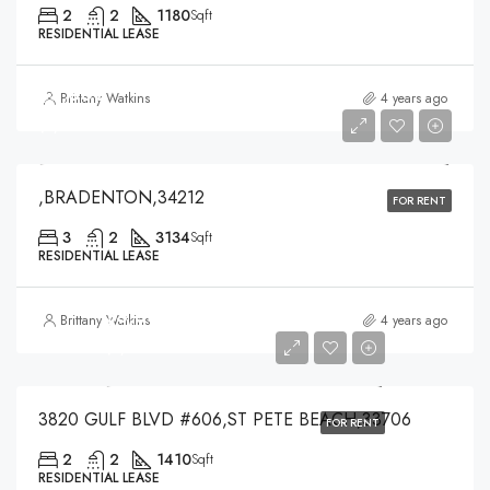
2
2
1180
Sqft
RESIDENTIAL LEASE
$5,300
Brittany Watkins
4 years ago
$5,300
,BRADENTON,34212
FOR RENT
3
2
3134
Sqft
RESIDENTIAL LEASE
$3,500
Brittany Watkins
4 years ago
$3,500
3820 GULF BLVD #606,ST PETE BEACH,33706
FOR RENT
2
2
1410
Sqft
RESIDENTIAL LEASE