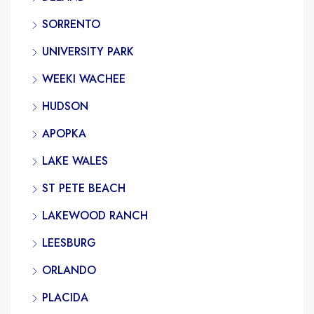
SORRENTO
UNIVERSITY PARK
WEEKI WACHEE
HUDSON
APOPKA
LAKE WALES
ST PETE BEACH
LAKEWOOD RANCH
LEESBURG
ORLANDO
PLACIDA