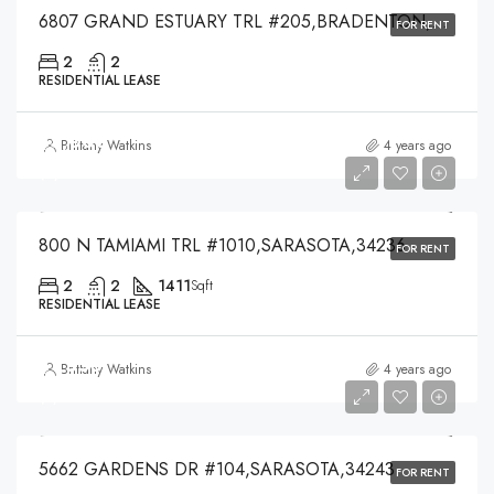
6807 GRAND ESTUARY TRL #205,BRADENTON,34212
FOR RENT
2
2
RESIDENTIAL LEASE
$5,000
Brittany Watkins
4 years ago
$5,000
800 N TAMIAMI TRL #1010,SARASOTA,34236
FOR RENT
2
2
1411
Sqft
RESIDENTIAL LEASE
$1,550
Brittany Watkins
4 years ago
$1,550
5662 GARDENS DR #104,SARASOTA,34243
FOR RENT