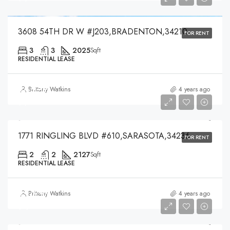
3608 54TH DR W #J203,BRADENTON,34210
FOR RENT
3
3
2025
Sqft
RESIDENTIAL LEASE
$7,450
Brittany Watkins
4 years ago
$7,450
1771 RINGLING BLVD #610,SARASOTA,34236
FOR RENT
2
2
2127
Sqft
RESIDENTIAL LEASE
$4,000
Brittany Watkins
4 years ago
$4,000