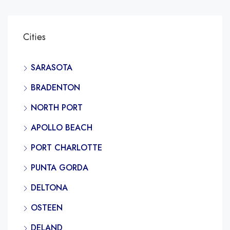
Cities
SARASOTA
BRADENTON
NORTH PORT
APOLLO BEACH
PORT CHARLOTTE
PUNTA GORDA
DELTONA
OSTEEN
DELAND