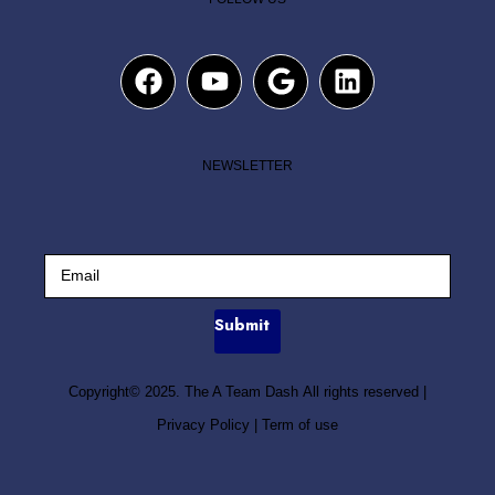
NEWSLETTER
Submit
Copyright© 2025. The A Team Dash All rights reserved
|
Privacy Policy
|
Term of use