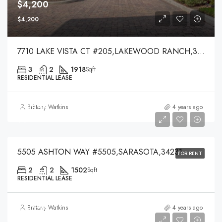
$4,200
$4,200
7710 LAKE VISTA CT #205,LAKEWOOD RANCH,34202
3
2
1918
Sqft
RESIDENTIAL LEASE
$3,000
Brittany Watkins
4 years ago
$3,000
5505 ASHTON WAY #5505,SARASOTA,34231
FOR RENT
2
2
1502
Sqft
RESIDENTIAL LEASE
$3,750
Brittany Watkins
4 years ago
$3,750