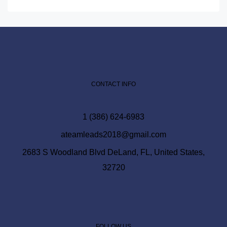
CONTACT INFO
1 (386) 624-6983
ateamleads2018@gmail.com
2683 S Woodland Blvd DeLand, FL, United States,
32720
FOLLOW US