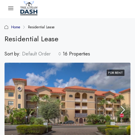
Home
Residential Lease
Residential Lease
Sort by:
Default Order
16 Properties
FOR RENT