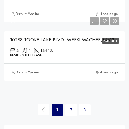
$1,900
Brittany Watkins
4 years ago
$1,900
10288 TOOKE LAKE BLVD ,WEEKI WACHEE,34613
FOR RENT
3
1
1344
Sqft
RESIDENTIAL LEASE
Brittany Watkins
4 years ago
1
2