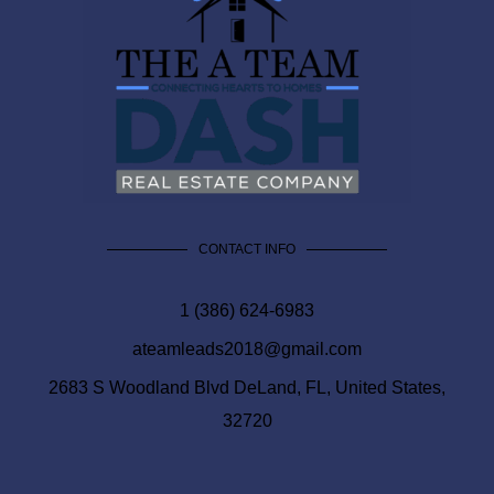
CONTACT INFO
1 (386) 624-6983
ateamleads2018@gmail.com
2683 S Woodland Blvd DeLand, FL, United States,
32720