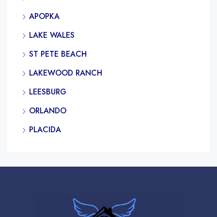
APOPKA
LAKE WALES
ST PETE BEACH
LAKEWOOD RANCH
LEESBURG
ORLANDO
PLACIDA