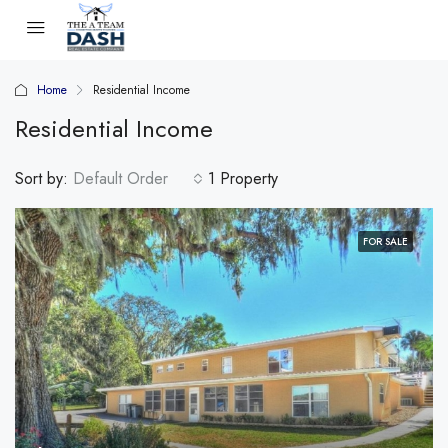
Home
Residential Income
Residential Income
Sort by:
Default Order
1 Property
FOR SALE