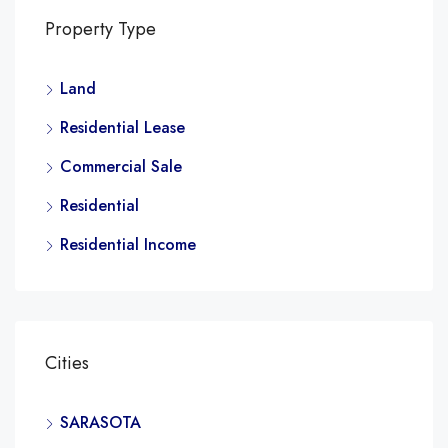
Property Type
Land
Residential Lease
Commercial Sale
Residential
Residential Income
Cities
SARASOTA