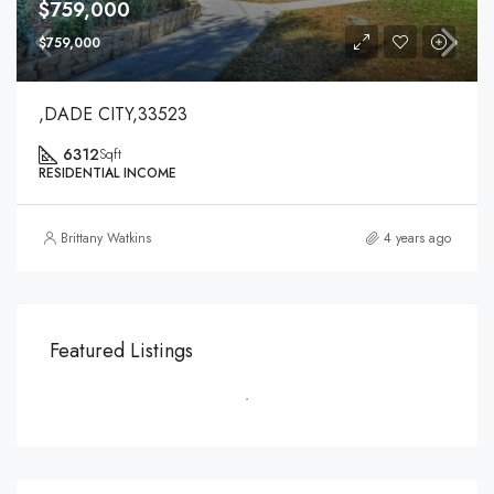
$759,000
$759,000
,DADE CITY,33523
6312
Sqft
RESIDENTIAL INCOME
Brittany Watkins
4 years ago
Featured Listings