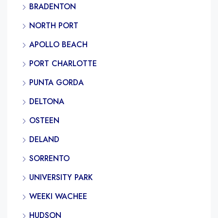
BRADENTON
NORTH PORT
APOLLO BEACH
PORT CHARLOTTE
PUNTA GORDA
DELTONA
OSTEEN
DELAND
SORRENTO
UNIVERSITY PARK
WEEKI WACHEE
HUDSON