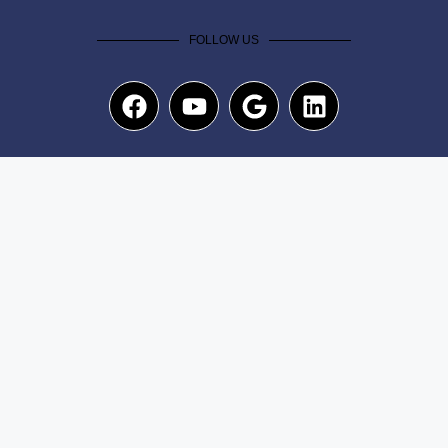
FOLLOW US
NEWSLETTER
Submit
Copyright© 2025. The A Team Dash All rights reserved
|
Privacy Policy
|
Term of use