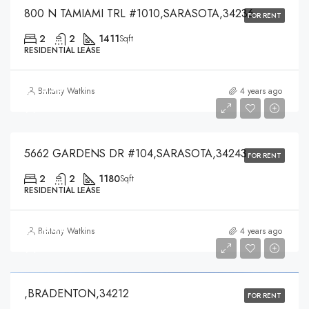
800 N TAMIAMI TRL #1010,SARASOTA,34236
FOR RENT
2
2
1411
Sqft
RESIDENTIAL LEASE
$1,550
Brittany Watkins
4 years ago
$1,550
5662 GARDENS DR #104,SARASOTA,34243
FOR RENT
2
2
1180
Sqft
RESIDENTIAL LEASE
$5,300
Brittany Watkins
4 years ago
$5,300
,BRADENTON,34212
FOR RENT