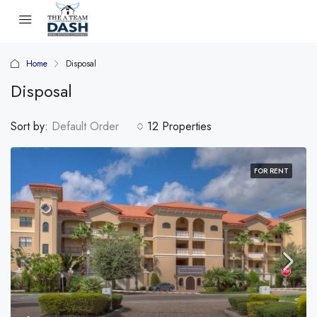
Home
Disposal
Disposal
Sort by:
Default Order
12 Properties
FOR RENT