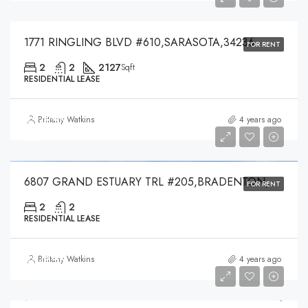
1771 RINGLING BLVD #610,SARASOTA,34236
FOR RENT
2
2
2127
Sqft
RESIDENTIAL LEASE
$4,000
Brittany Watkins
4 years ago
$4,000
6807 GRAND ESTUARY TRL #205,BRADENTON,34212
FOR RENT
2
2
RESIDENTIAL LEASE
$5,000
Brittany Watkins
4 years ago
$5,000