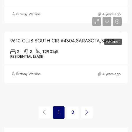
$4,000
Brittany Watkins
4 years ago
$4,000
9610 CLUB SOUTH CIR #4304,SARASOTA,34238
FOR RENT
2
2
1290
Sqft
RESIDENTIAL LEASE
Brittany Watkins
4 years ago
1
2