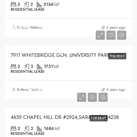
3
2
3134
Sqft
RESIDENTIAL LEASE
$3,500
Brittany Watkins
4 years ago
$3,500
7911 WHITEBRIDGE GLN ,UNIVERSITY PARK,34201
FOR RENT
2
2
1731
Sqft
RESIDENTIAL LEASE
$4,200
Brittany Watkins
4 years ago
$4,200
4639 CHAPEL HILL DR #2924,SARASOTA,34238
FOR RENT
2
2
1686
Sqft
RESIDENTIAL LEASE