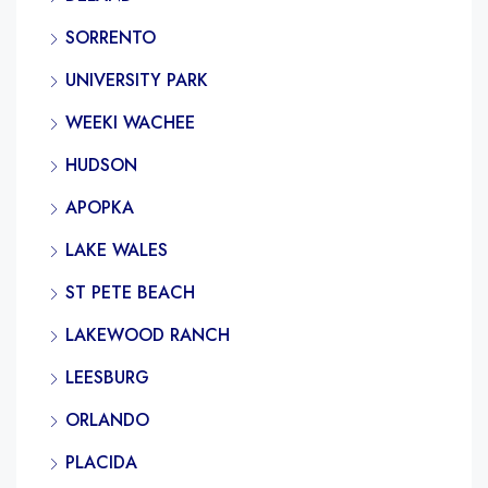
SORRENTO
UNIVERSITY PARK
WEEKI WACHEE
HUDSON
APOPKA
LAKE WALES
ST PETE BEACH
LAKEWOOD RANCH
LEESBURG
ORLANDO
PLACIDA