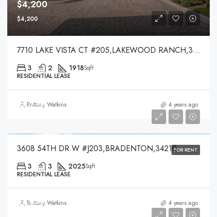
$4,200
$4,200
7710 LAKE VISTA CT #205,LAKEWOOD RANCH,34202
3
2
1918
Sqft
RESIDENTIAL LEASE
$3,750
Brittany Watkins
4 years ago
$3,750
3608 54TH DR W #J203,BRADENTON,34210
FOR RENT
3
3
2025
Sqft
RESIDENTIAL LEASE
$7,450
Brittany Watkins
4 years ago
$7,450