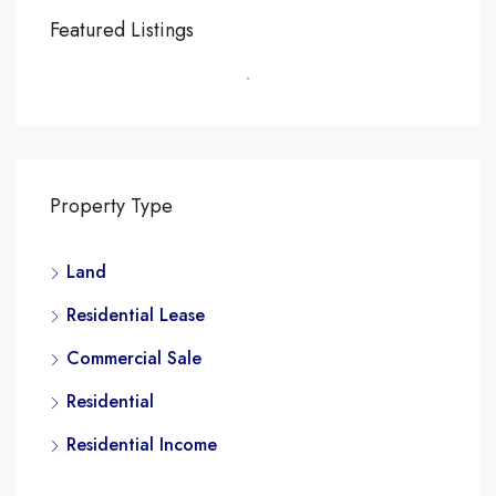
Featured Listings
Property Type
Land
Residential Lease
Commercial Sale
Residential
Residential Income