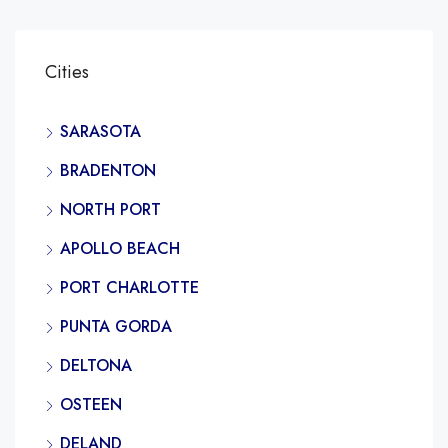
Cities
SARASOTA
BRADENTON
NORTH PORT
APOLLO BEACH
PORT CHARLOTTE
PUNTA GORDA
DELTONA
OSTEEN
DELAND