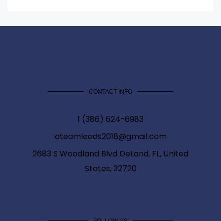
CONTACT INFO
1 (386) 624-6983
ateamleads2018@gmail.com
2683 S Woodland Blvd DeLand, FL, United
States, 32720
FOLLOW US