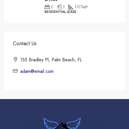
2
2
2127
Sqft
RESIDENTIAL LEASE
Contact Us
135 Bradley Pl, Palm Beach, FL
adam@email.com