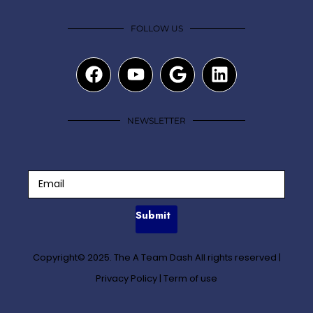
FOLLOW US
NEWSLETTER
Submit
Copyright© 2025. The A Team Dash All rights reserved
|
Privacy Policy
|
Term of use