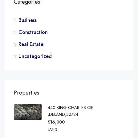
Categories
Business
Construction
Real Estate
Uncategorized
Properties
440 KING CHARLES CIR
,DELAND,32724
$16,000
LAND