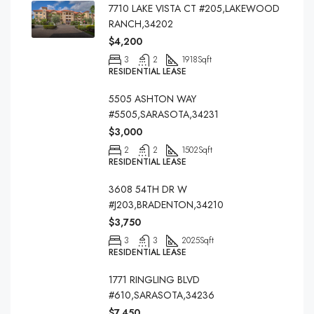
7710 LAKE VISTA CT #205,LAKEWOOD
RANCH,34202
$4,200
3
2
1918
Sqft
RESIDENTIAL LEASE
5505 ASHTON WAY
#5505,SARASOTA,34231
$3,000
2
2
1502
Sqft
RESIDENTIAL LEASE
3608 54TH DR W
#J203,BRADENTON,34210
$3,750
3
3
2025
Sqft
RESIDENTIAL LEASE
1771 RINGLING BLVD
#610,SARASOTA,34236
$7,450