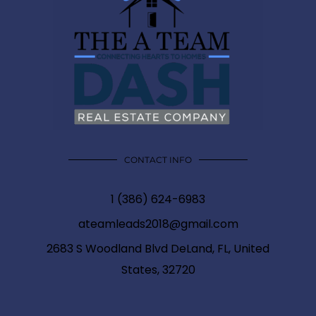
CONTACT INFO
1 (386) 624-6983
ateamleads2018@gmail.com
2683 S Woodland Blvd DeLand, FL, United
States, 32720