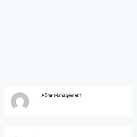
AStar Management