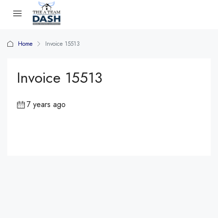
Home
Invoice 15513
Invoice 15513
7 years ago