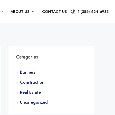
ABOUT US
CONTACT US
1 (386) 624-6983
Categories
Business
Construction
Real Estate
Uncategorized