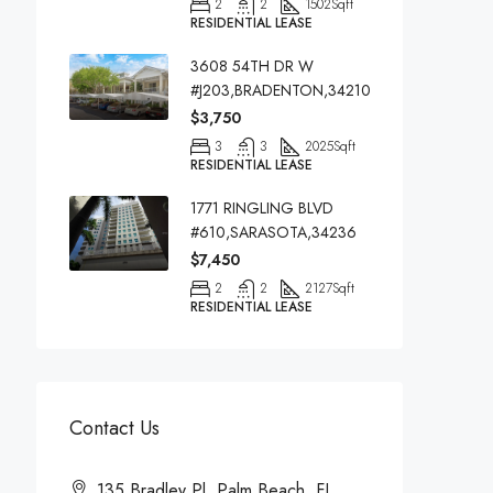
2
2
1502
Sqft
RESIDENTIAL LEASE
3608 54TH DR W
#J203,BRADENTON,34210
$3,750
3
3
2025
Sqft
RESIDENTIAL LEASE
1771 RINGLING BLVD
#610,SARASOTA,34236
$7,450
2
2
2127
Sqft
RESIDENTIAL LEASE
Contact Us
135 Bradley Pl, Palm Beach, FL