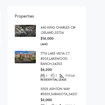
Properties
440 KING CHARLES CIR
,DELAND,32724
$16,000
LAND
7710 LAKE VISTA CT
#205,LAKEWOOD
RANCH,34202
$4,200
3
2
1918
Sqft
RESIDENTIAL LEASE
5505 ASHTON WAY
#5505,SARASOTA,34231
$3,000