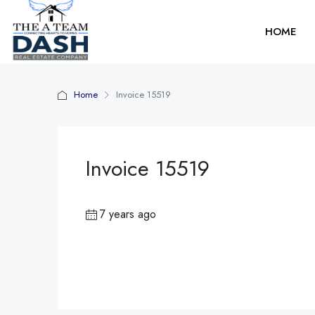
HOME
Home
Invoice 15519
Invoice 15519
7 years ago