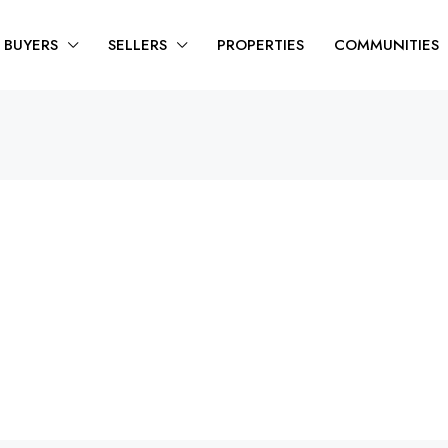
BUYERS
SELLERS
PROPERTIES
COMMUNITIES