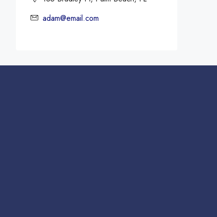
adam@email.com