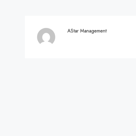
AStar Management