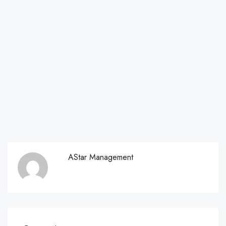
AStar Management