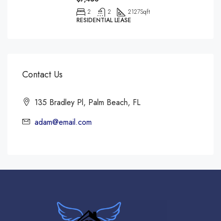
2
2
2127
Sqft
RESIDENTIAL LEASE
Contact Us
135 Bradley Pl, Palm Beach, FL
adam@email.com