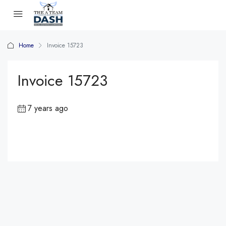
Home
Invoice 15723
Invoice 15723
7 years ago