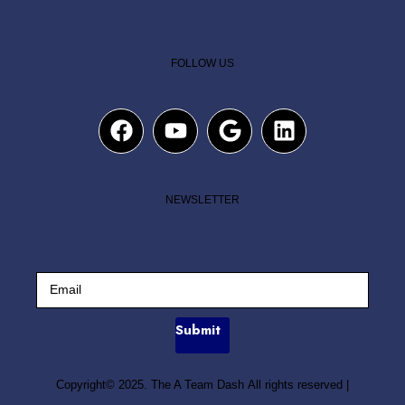
FOLLOW US
NEWSLETTER
Submit
Copyright© 2025. The A Team Dash All rights reserved
|