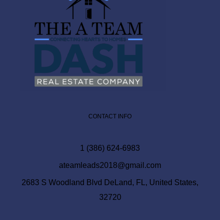
CONTACT INFO
1 (386) 624-6983
ateamleads2018@gmail.com
2683 S Woodland Blvd DeLand, FL, United States,
32720