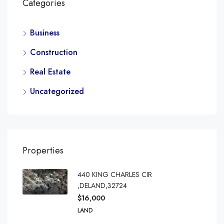
Categories
Business
Construction
Real Estate
Uncategorized
Properties
440 KING CHARLES CIR
,DELAND,32724
$16,000
LAND