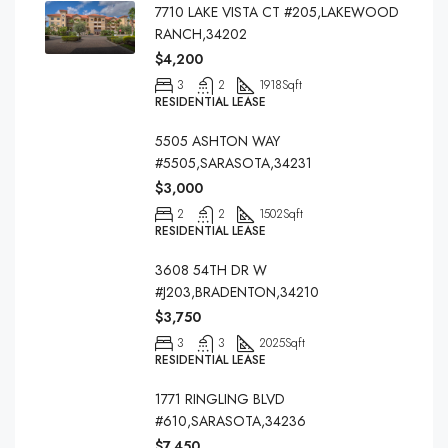
7710 LAKE VISTA CT #205,LAKEWOOD
RANCH,34202
$4,200
3
2
1918
Sqft
RESIDENTIAL LEASE
5505 ASHTON WAY
#5505,SARASOTA,34231
$3,000
2
2
1502
Sqft
RESIDENTIAL LEASE
3608 54TH DR W
#J203,BRADENTON,34210
$3,750
3
3
2025
Sqft
RESIDENTIAL LEASE
1771 RINGLING BLVD
#610,SARASOTA,34236
$7,450