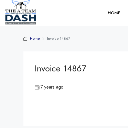
HOME
Home
Invoice 14867
Invoice 14867
7 years ago