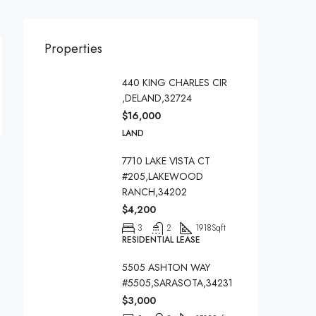
Properties
440 KING CHARLES CIR
,DELAND,32724
$16,000
LAND
7710 LAKE VISTA CT
#205,LAKEWOOD
RANCH,34202
$4,200
3
2
1918
Sqft
RESIDENTIAL LEASE
5505 ASHTON WAY
#5505,SARASOTA,34231
$3,000