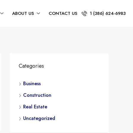
ABOUT US
CONTACT US
1 (386) 624-6983
Categories
Business
Construction
Real Estate
Uncategorized