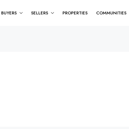
BUYERS
SELLERS
PROPERTIES
COMMUNITIES