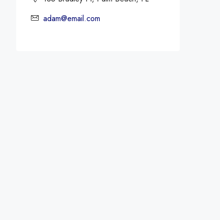
adam@email.com