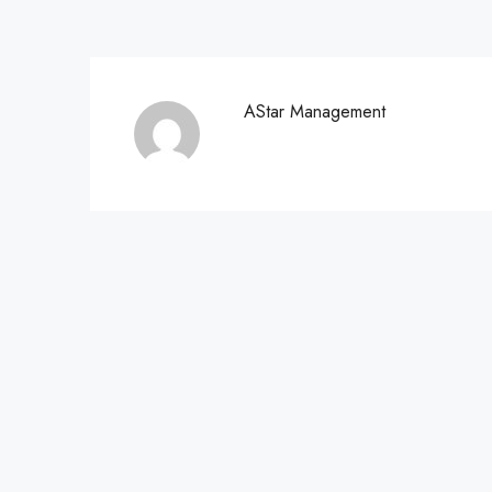
AStar Management