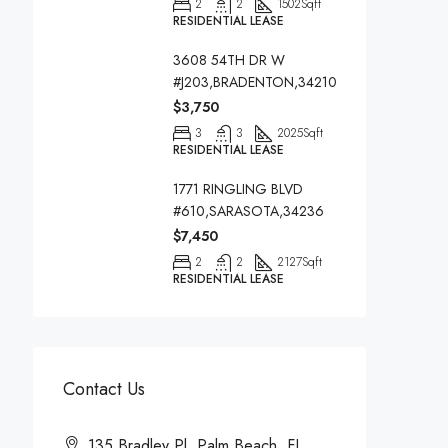
2
2
1502
Sqft
RESIDENTIAL LEASE
3608 54TH DR W
#J203,BRADENTON,34210
$3,750
3
3
2025
Sqft
RESIDENTIAL LEASE
1771 RINGLING BLVD
#610,SARASOTA,34236
$7,450
2
2
2127
Sqft
RESIDENTIAL LEASE
Contact Us
135 Bradley Pl, Palm Beach, FL