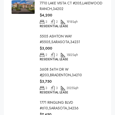
7710 LAKE VISTA CT #205,LAKEWOOD
RANCH,34202
$4,200
3
2
1918
Sqft
RESIDENTIAL LEASE
5505 ASHTON WAY
#5505,SARASOTA,34231
$3,000
2
2
1502
Sqft
RESIDENTIAL LEASE
3608 54TH DR W
#J203,BRADENTON,34210
$3,750
3
3
2025
Sqft
RESIDENTIAL LEASE
1771 RINGLING BLVD
#610,SARASOTA,34236
$7,450