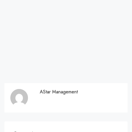
AStar Management