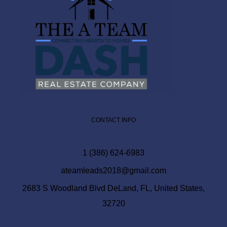
CONTACT INFO
1 (386) 624-6983
ateamleads2018@gmail.com
2683 S Woodland Blvd DeLand, FL, United States,
32720