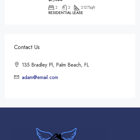
2
2
2127
Sqft
RESIDENTIAL LEASE
Contact Us
135 Bradley Pl, Palm Beach, FL
adam@email.com