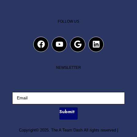
FOLLOW US
NEWSLETTER
Submit
Copyright© 2025. The A Team Dash All rights reserved
|