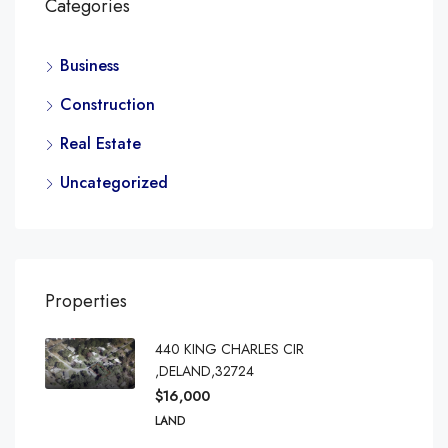
Categories
Business
Construction
Real Estate
Uncategorized
Properties
440 KING CHARLES CIR
,DELAND,32724
$16,000
LAND