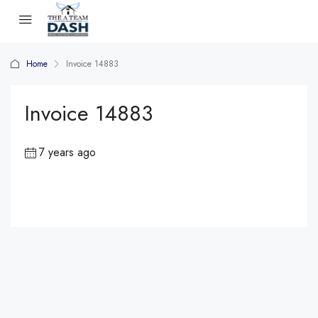
Home
Invoice 14883
Invoice 14883
7 years ago