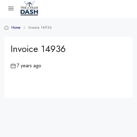
Home
Invoice 14936
Invoice 14936
7 years ago