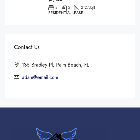
2
2
2127
Sqft
RESIDENTIAL LEASE
Contact Us
135 Bradley Pl, Palm Beach, FL
adam@email.com