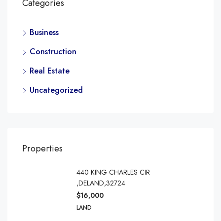
Categories
Business
Construction
Real Estate
Uncategorized
Properties
440 KING CHARLES CIR
,DELAND,32724
$16,000
LAND