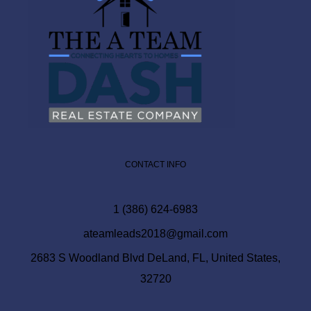
CONTACT INFO
1 (386) 624-6983
ateamleads2018@gmail.com
2683 S Woodland Blvd DeLand, FL, United States,
32720