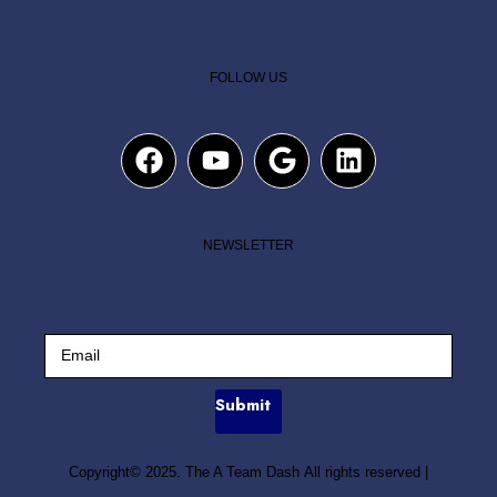
FOLLOW US
NEWSLETTER
Submit
Copyright© 2025. The A Team Dash All rights reserved
|