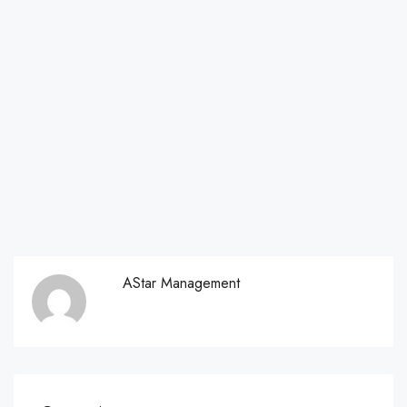
AStar Management