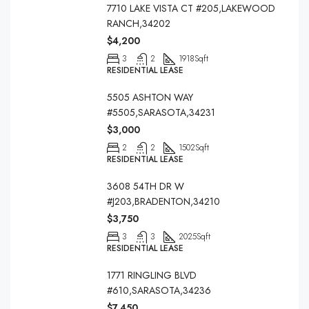
7710 LAKE VISTA CT #205,LAKEWOOD
RANCH,34202
$4,200
3
2
1918
Sqft
RESIDENTIAL LEASE
5505 ASHTON WAY
#5505,SARASOTA,34231
$3,000
2
2
1502
Sqft
RESIDENTIAL LEASE
3608 54TH DR W
#J203,BRADENTON,34210
$3,750
3
3
2025
Sqft
RESIDENTIAL LEASE
1771 RINGLING BLVD
#610,SARASOTA,34236
$7,450