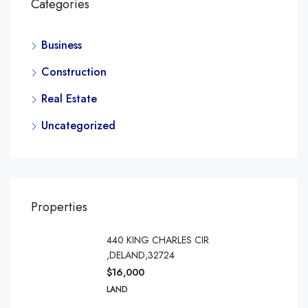
Categories
Business
Construction
Real Estate
Uncategorized
Properties
440 KING CHARLES CIR
,DELAND,32724
$16,000
LAND