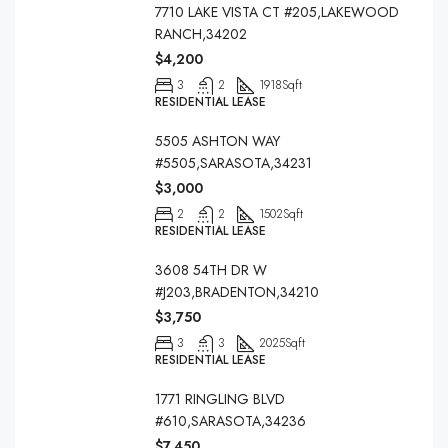
7710 LAKE VISTA CT #205,LAKEWOOD
RANCH,34202
$4,200
3
2
1918
Sqft
RESIDENTIAL LEASE
5505 ASHTON WAY
#5505,SARASOTA,34231
$3,000
2
2
1502
Sqft
RESIDENTIAL LEASE
3608 54TH DR W
#J203,BRADENTON,34210
$3,750
3
3
2025
Sqft
RESIDENTIAL LEASE
1771 RINGLING BLVD
#610,SARASOTA,34236
$7,450