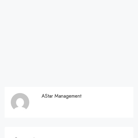
AStar Management