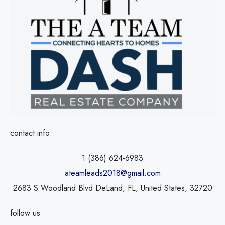
contact info
1 (386) 624-6983
ateamleads2018@gmail.com
2683 S Woodland Blvd DeLand, FL, United States, 32720
follow us