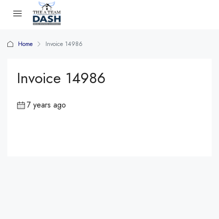
Home
Invoice 14986
Invoice 14986
7 years ago