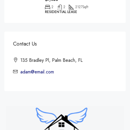
2
2
2127
Sqft
RESIDENTIAL LEASE
Contact Us
135 Bradley Pl, Palm Beach, FL
adam@email.com