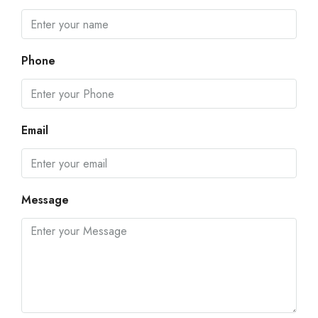
Phone
Email
Message