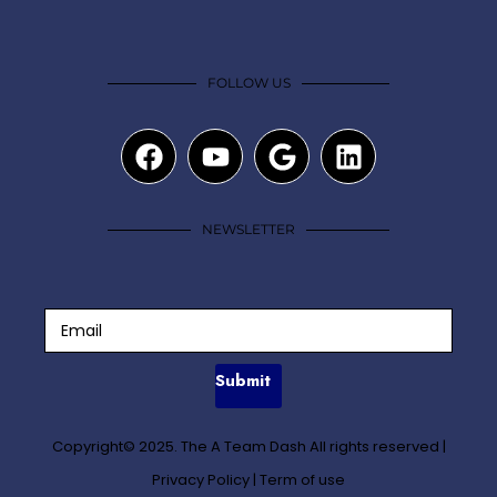
FOLLOW US
NEWSLETTER
Submit
Copyright© 2025. The A Team Dash All rights reserved
|
Privacy Policy
|
Term of use