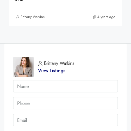
Brittany Watkins
4 years ago
Brittany Watkins
View Listings