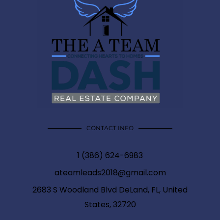
CONTACT INFO
1 (386) 624-6983
ateamleads2018@gmail.com
2683 S Woodland Blvd DeLand, FL, United
States, 32720