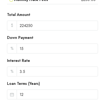
Total Amount
$
Down Payment
%
Interest Rate
%
Loan Terms (Years)