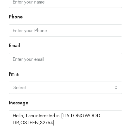
Phone
Email
I'm a
Select
Message