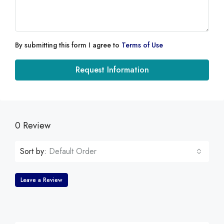
By submitting this form I agree to
Terms of Use
Request Information
0 Review
Sort by:
Default Order
Leave a Review