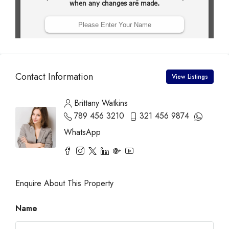
Contact Information
View Listings
Brittany Watkins
789 456 3210
321 456 9874
WhatsApp
Enquire About This Property
Name