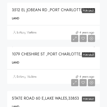
3512 EL JOBEAN RD ,PORT CHARLOTTE,33953
FOR SALE
LAND
$49,000
Brittany Watkins
4 years ago
$49,000
1079 CHESHIRE ST ,PORT CHARLOTTE,33953
FOR SALE
LAND
$375,000
Brittany Watkins
4 years ago
$375,000
STATE ROAD 60 E,LAKE WALES,33853
FOR SALE
LAND