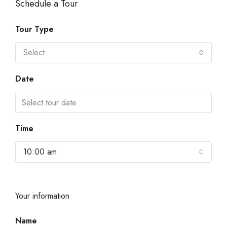
Schedule a Tour
Tour Type
Select
Date
Time
10:00 am
Your information
Name