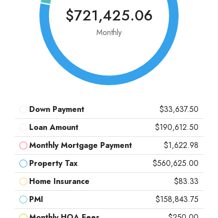
$721,425.06
Monthly
Down Payment
$33,637.50
Loan Amount
$190,612.50
Monthly Mortgage Payment
$1,622.98
Property Tax
$560,625.00
Home Insurance
$83.33
PMI
$158,843.75
Monthly HOA Fees
$250.00