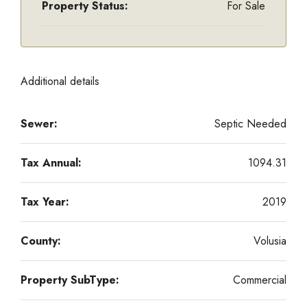
Property Status:
For Sale
Additional details
Sewer:
Septic Needed
Tax Annual:
1094.31
Tax Year:
2019
County:
Volusia
Property SubType:
Commercial