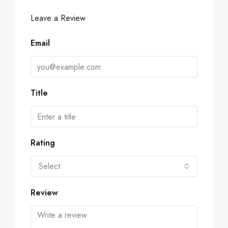
Leave a Review
Email
Title
Rating
Select
Review