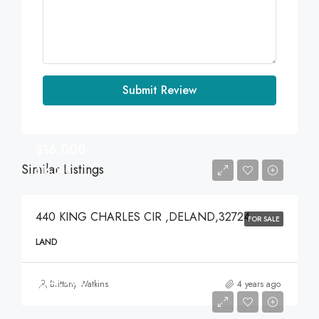
Submit Review
$16,000
Similar Listings
$16,000
440 KING CHARLES CIR ,DELAND,32724
FOR SALE
LAND
$74,900
Brittany Watkins
4 years ago
$74,900