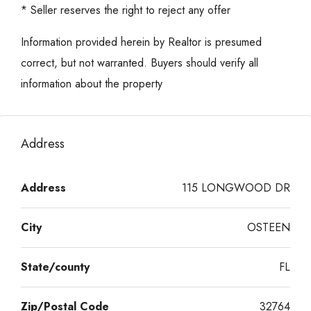
* Seller reserves the right to reject any offer
Information provided herein by Realtor is presumed
correct, but not warranted. Buyers should verify all
information about the property
Address
Address
115 LONGWOOD DR
City
OSTEEN
State/county
FL
Zip/Postal Code
32764