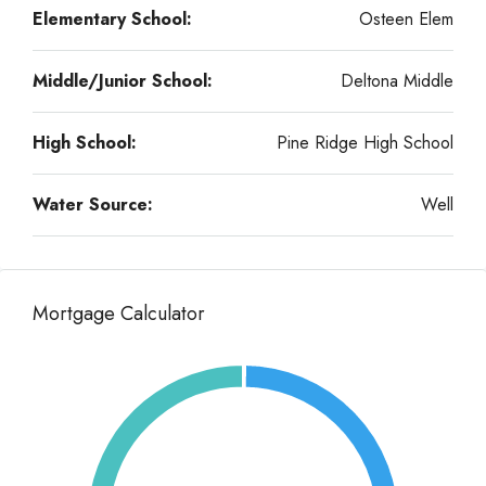
Elementary School:
Osteen Elem
Middle/Junior School:
Deltona Middle
High School:
Pine Ridge High School
Water Source:
Well
Mortgage Calculator