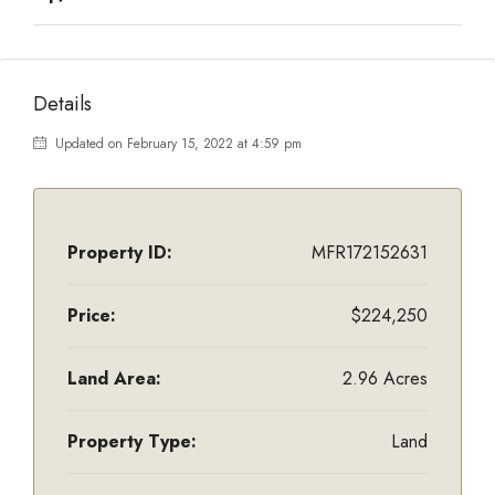
Details
Updated on February 15, 2022 at 4:59 pm
Property ID:
MFR172152631
Price:
$224,250
Land Area:
2.96 Acres
Property Type:
Land