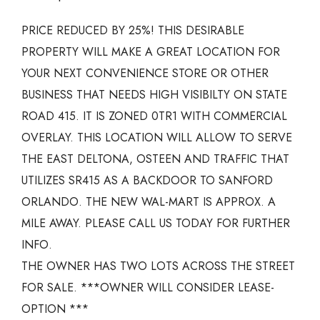
PRICE REDUCED BY 25%! THIS DESIRABLE
PROPERTY WILL MAKE A GREAT LOCATION FOR
YOUR NEXT CONVENIENCE STORE OR OTHER
BUSINESS THAT NEEDS HIGH VISIBILTY ON STATE
ROAD 415. IT IS ZONED 0TR1 WITH COMMERCIAL
OVERLAY. THIS LOCATION WILL ALLOW TO SERVE
THE EAST DELTONA, OSTEEN AND TRAFFIC THAT
UTILIZES SR415 AS A BACKDOOR TO SANFORD
ORLANDO. THE NEW WAL-MART IS APPROX. A
MILE AWAY. PLEASE CALL US TODAY FOR FURTHER
INFO.
THE OWNER HAS TWO LOTS ACROSS THE STREET
FOR SALE. ***OWNER WILL CONSIDER LEASE-
OPTION ***