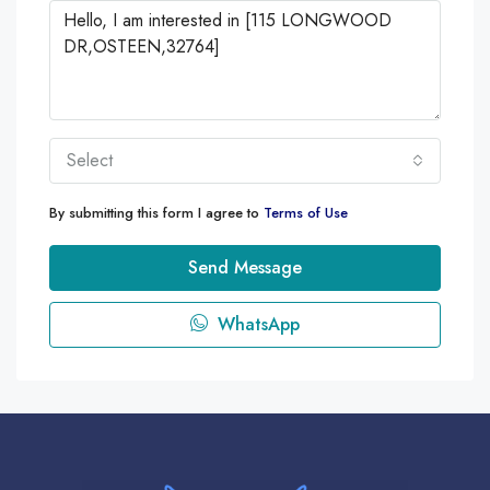
Select
By submitting this form I agree to
Terms of Use
Send Message
WhatsApp