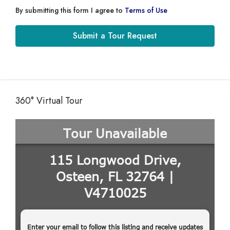
By submitting this form I agree to
Terms of Use
Submit a Tour Request
360° Virtual Tour