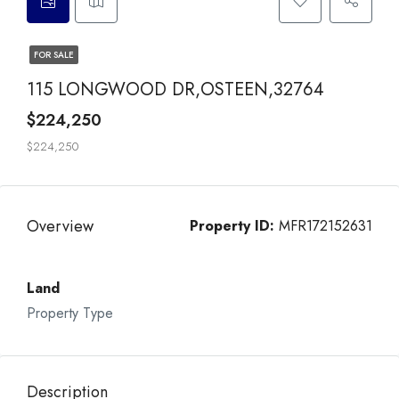
FOR SALE
115 LONGWOOD DR,OSTEEN,32764
$224,250
$224,250
Overview
Property ID:
MFR172152631
Land
Property Type
Description