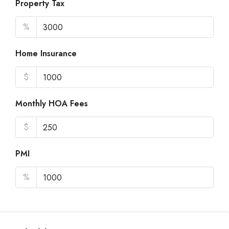
Property Tax
%
Home Insurance
$
Monthly HOA Fees
$
PMI
%