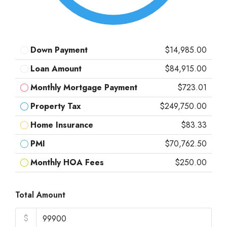
Down Payment
$14,985.00
Loan Amount
$84,915.00
Monthly Mortgage Payment
$723.01
Property Tax
$249,750.00
Home Insurance
$83.33
PMI
$70,762.50
Monthly HOA Fees
$250.00
Total Amount
$