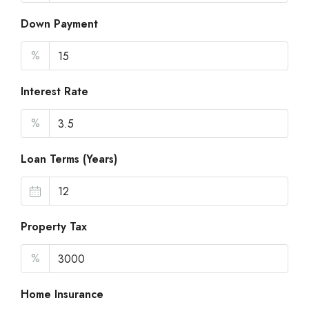
Down Payment
%
Interest Rate
%
Loan Terms (Years)
Property Tax
%
Home Insurance