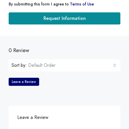
By submitting this form I agree to
Terms of Use
Request Information
0 Review
Sort by:
Default Order
Leave a Review
Leave a Review