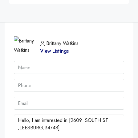
Brittany Watkins
View Listings