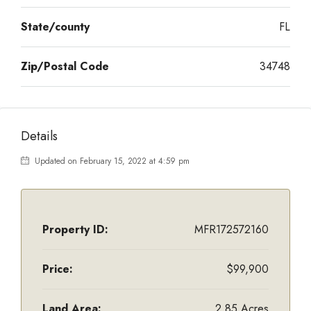
State/county
FL
Zip/Postal Code
34748
Details
Updated on February 15, 2022 at 4:59 pm
Property ID:
MFR172572160
Price:
$99,900
Land Area:
2.85 Acres