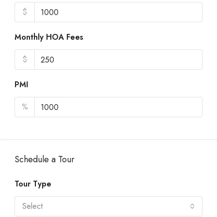
$
Monthly HOA Fees
$
PMI
%
Schedule a Tour
Tour Type
Select