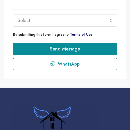
Select
By submitting this form I agree to
Terms of Use
Send Message
WhatsApp