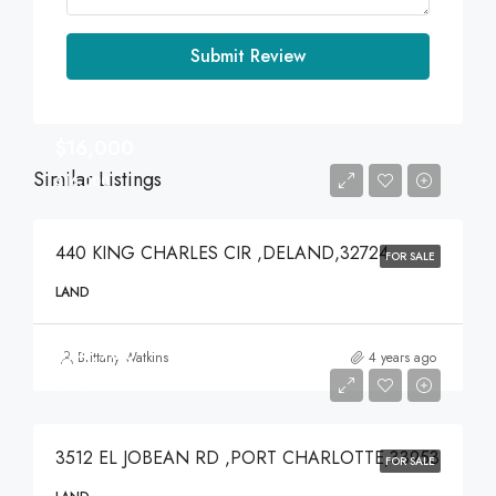
Submit Review
$16,000
Similar Listings
$16,000
440 KING CHARLES CIR ,DELAND,32724
FOR SALE
LAND
$74,900
Brittany Watkins
4 years ago
$74,900
3512 EL JOBEAN RD ,PORT CHARLOTTE,33953
FOR SALE