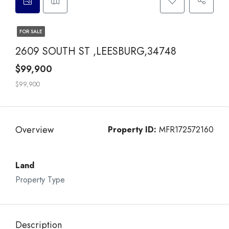
FOR SALE
2609 SOUTH ST ,LEESBURG,34748
$99,900
$99,900
Overview
Property ID:
MFR172572160
Land
Property Type
Description