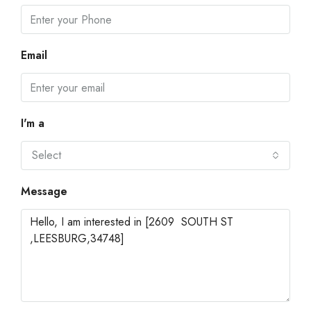
Email
I'm a
Select
Message