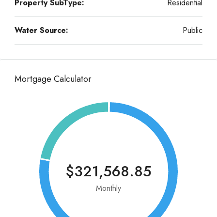
Property SubType:
Residential
Water Source:
Public
Mortgage Calculator
$321,568.85
Monthly