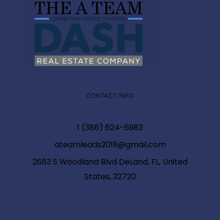
CONTACT INFO
1 (386) 624-6983
ateamleads2018@gmail.com
2683 S Woodland Blvd DeLand, FL, United
States, 32720