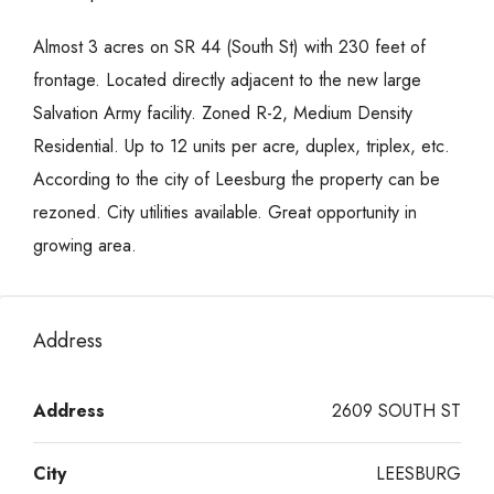
Almost 3 acres on SR 44 (South St) with 230 feet of
frontage. Located directly adjacent to the new large
Salvation Army facility. Zoned R-2, Medium Density
Residential. Up to 12 units per acre, duplex, triplex, etc.
According to the city of Leesburg the property can be
rezoned. City utilities available. Great opportunity in
growing area.
Address
Address
2609 SOUTH ST
City
LEESBURG