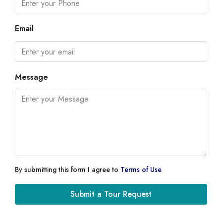
Email
Message
By submitting this form I agree to
Terms of Use
Submit a Tour Request