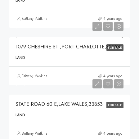
LAND
$49,000
Brittany Watkins
4 years ago
$49,000
1079 CHESHIRE ST ,PORT CHARLOTTE,33953
FOR SALE
LAND
$375,000
Brittany Watkins
4 years ago
$375,000
STATE ROAD 60 E,LAKE WALES,33853
FOR SALE
LAND
Brittany Watkins
4 years ago