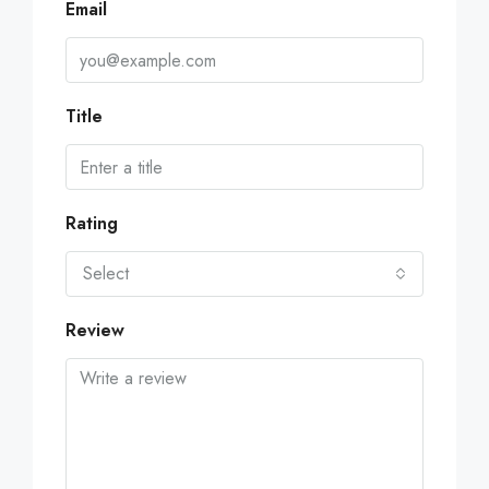
Email
Title
Rating
Select
Review