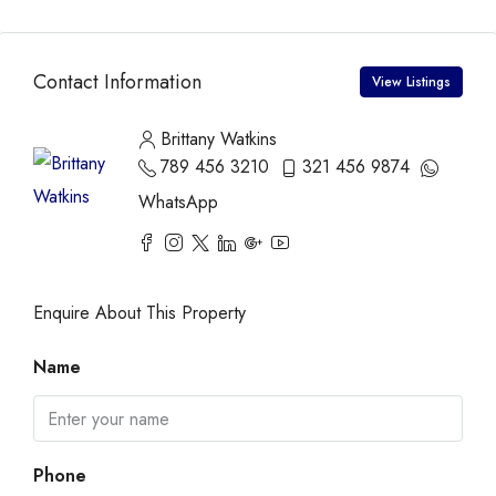
Contact Information
View Listings
Brittany Watkins
789 456 3210
321 456 9874
WhatsApp
Enquire About This Property
Name
Phone