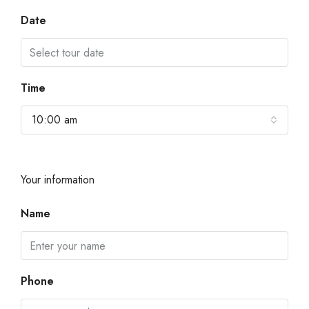
Date
Time
10:00 am
Your information
Name
Phone