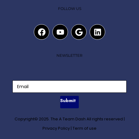
FOLLOW US
NEWSLETTER
Submit
Copyright© 2025. The A Team Dash All rights reserved
|
Privacy Policy
|
Term of use