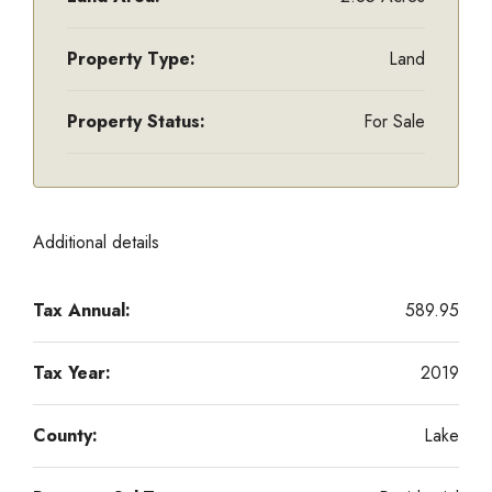
Property Type:
Land
Property Status:
For Sale
Additional details
Tax Annual:
589.95
Tax Year:
2019
County:
Lake