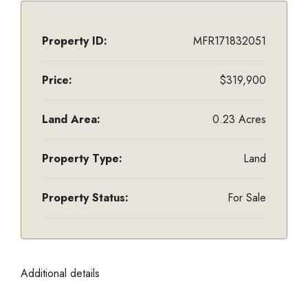
Property ID:
MFR171832051
Price:
$319,900
Land Area:
0.23 Acres
Property Type:
Land
Property Status:
For Sale
Additional details