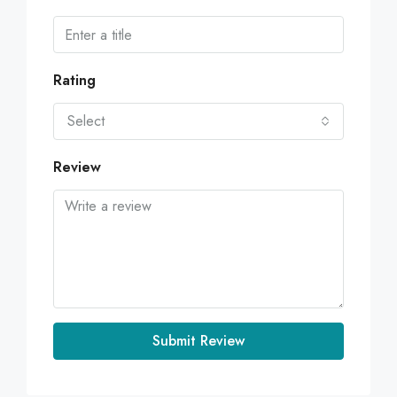
Rating
Select
Review
Submit Review