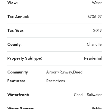
View:
Water
Tax Annual:
3706.97
Tax Year:
2019
County:
Charlotte
Property SubType:
Residential
Community
Airport/Runway,Deed
Features:
Restrictions
Waterfront:
Canal - Saltwater
Water Source:
Public