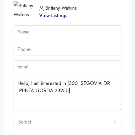
Brittany Watkins
View Listings
Select