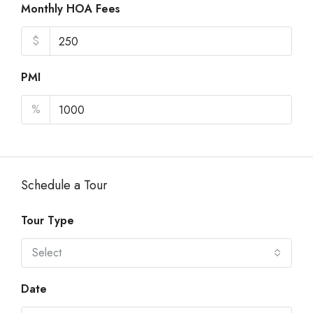
Monthly HOA Fees
$
PMI
%
Schedule a Tour
Tour Type
Select
Date