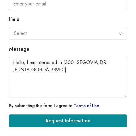
I'm a
Select
Message
By submitting this form I agree to
Terms of Use
Request Information