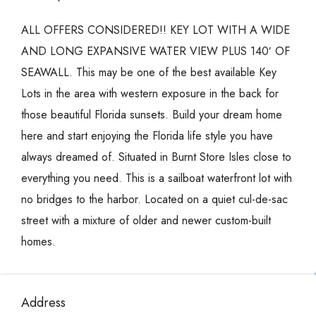
ALL OFFERS CONSIDERED!! KEY LOT WITH A WIDE
AND LONG EXPANSIVE WATER VIEW PLUS 140′ OF
SEAWALL. This may be one of the best available Key
Lots in the area with western exposure in the back for
those beautiful Florida sunsets. Build your dream home
here and start enjoying the Florida life style you have
always dreamed of. Situated in Burnt Store Isles close to
everything you need. This is a sailboat waterfront lot with
no bridges to the harbor. Located on a quiet cul-de-sac
street with a mixture of older and newer custom-built
homes.
Address