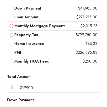
Down Payment
$47,985.00
Loan Amount
$271,915.00
Monthly Mortgage Payment
$2,315.23
Property Tax
$799,750.00
Home Insurance
$83.33
PMI
$226,595.83
Monthly HOA Fees
$250.00
Total Amount
$
Down Payment