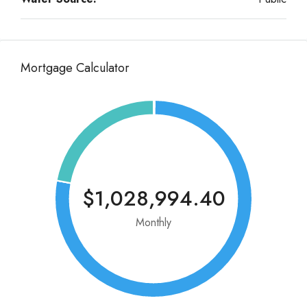
Mortgage Calculator
$1,028,994.40
Monthly