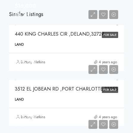
$16,000
Similar Listings
$16,000
440 KING CHARLES CIR ,DELAND,32724
FOR SALE
LAND
$74,900
Brittany Watkins
4 years ago
$74,900
3512 EL JOBEAN RD ,PORT CHARLOTTE,33953
FOR SALE
LAND
$49,000
Brittany Watkins
4 years ago
$49,000