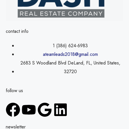
contact info
1 (386) 624-6983
ateamleads2018@gmail.com
2683 S Woodland Blvd DeLand, FL, United States,
32720
follow us
newsletter