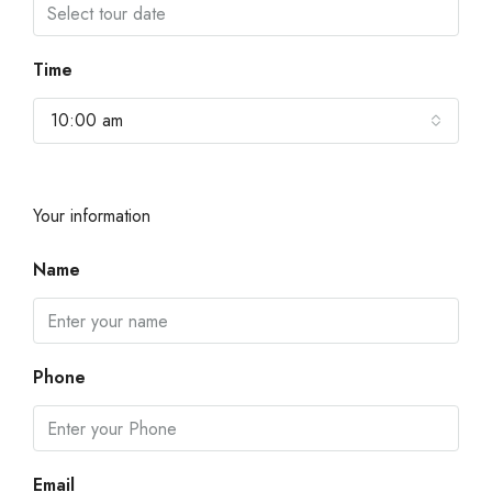
Time
10:00 am
Your information
Name
Phone
Email