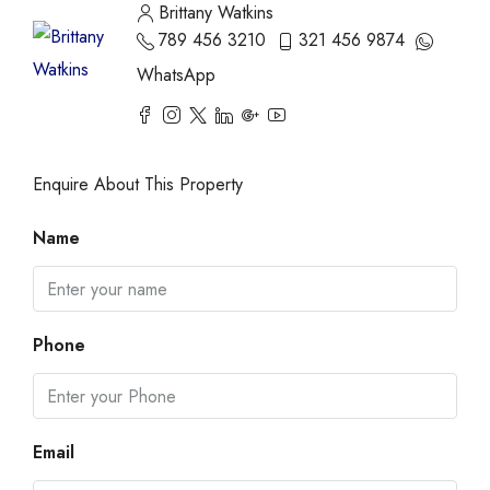
Brittany Watkins
789 456 3210
321 456 9874
WhatsApp
Enquire About This Property
Name
Phone
Email