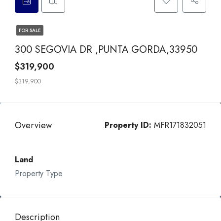
FOR SALE
300 SEGOVIA DR ,PUNTA GORDA,33950
$319,900
$319,900
Overview
Property ID:
MFR171832051
Land
Property Type
Description