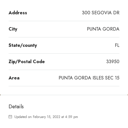
Address
300 SEGOVIA DR
City
PUNTA GORDA
State/county
FL
Zip/Postal Code
33950
Area
PUNTA GORDA ISLES SEC 15
Details
Updated on February 15, 2022 at 4:59 pm