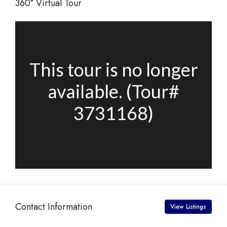
360° Virtual Tour
Contact Information
View Listings