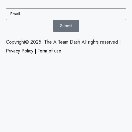
Submit
Copyright© 2025. The A Team Dash All rights reserved
|
Privacy Policy
|
Term of use