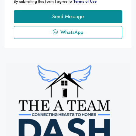
By submitting this form I agree to
Terms of Use
Send Message
WhatsApp