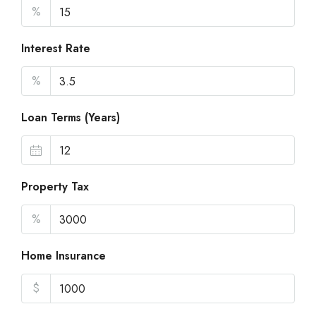
%
Interest Rate
%
Loan Terms (Years)
Property Tax
%
Home Insurance
$