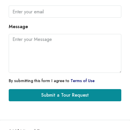
Message
By submitting this form I agree to
Terms of Use
Submit a Tour Request