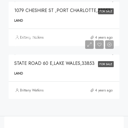
1079 CHESHIRE ST ,PORT CHARLOTTE,33953
FOR SALE
LAND
$375,000
Brittany Watkins
4 years ago
$375,000
STATE ROAD 60 E,LAKE WALES,33853
FOR SALE
LAND
Brittany Watkins
4 years ago