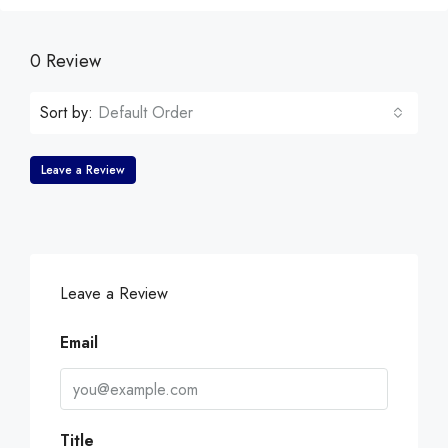
0 Review
Sort by:
Default Order
Leave a Review
Leave a Review
Email
Title