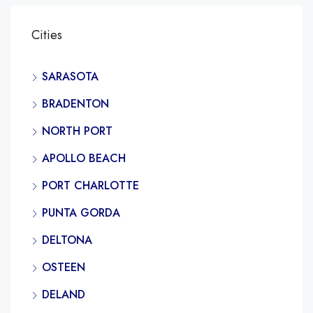
Cities
SARASOTA
BRADENTON
NORTH PORT
APOLLO BEACH
PORT CHARLOTTE
PUNTA GORDA
DELTONA
OSTEEN
DELAND