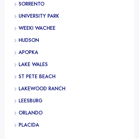
SORRENTO
UNIVERSITY PARK
WEEKI WACHEE
HUDSON
APOPKA
LAKE WALES
ST PETE BEACH
LAKEWOOD RANCH
LEESBURG
ORLANDO
PLACIDA