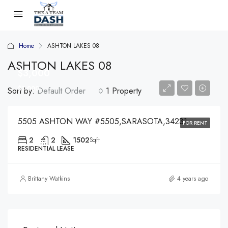
Home
ASHTON LAKES 08
ASHTON LAKES 08
$3,000
$3,000
Sort by:
Default Order
1 Property
5505 ASHTON WAY #5505,SARASOTA,34231
FOR RENT
2
2
1502
Sqft
RESIDENTIAL LEASE
Brittany Watkins
4 years ago