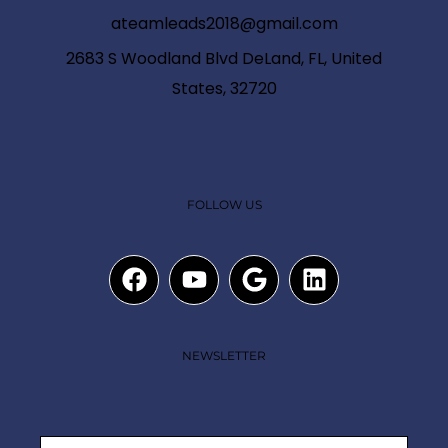
ateamleads2018@gmail.com
2683 S Woodland Blvd DeLand, FL, United
States, 32720
FOLLOW US
NEWSLETTER