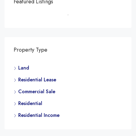
Featured Listings
Property Type
Land
Residential Lease
Commercial Sale
Residential
Residential Income