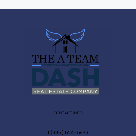
CONTACT INFO
1 (386) 624-6983