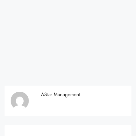
AStar Management