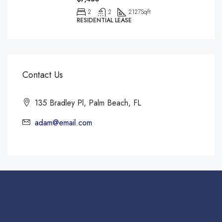
2
2
2127
Sqft
RESIDENTIAL LEASE
Contact Us
135 Bradley Pl, Palm Beach, FL
adam@email.com