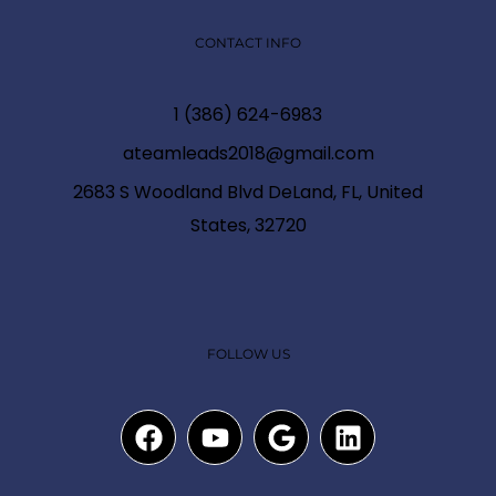
CONTACT INFO
1 (386) 624-6983
ateamleads2018@gmail.com
2683 S Woodland Blvd DeLand, FL, United
States, 32720
FOLLOW US