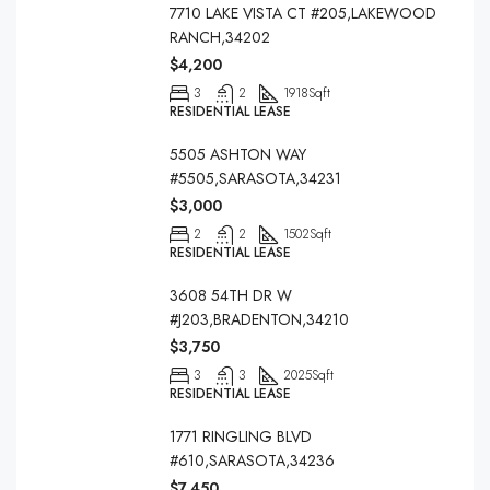
7710 LAKE VISTA CT #205,LAKEWOOD
RANCH,34202
$4,200
3
2
1918
Sqft
RESIDENTIAL LEASE
5505 ASHTON WAY
#5505,SARASOTA,34231
$3,000
2
2
1502
Sqft
RESIDENTIAL LEASE
3608 54TH DR W
#J203,BRADENTON,34210
$3,750
3
3
2025
Sqft
RESIDENTIAL LEASE
1771 RINGLING BLVD
#610,SARASOTA,34236
$7,450