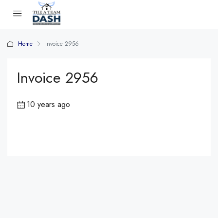
Home
Invoice 2956
Invoice 2956
10 years ago