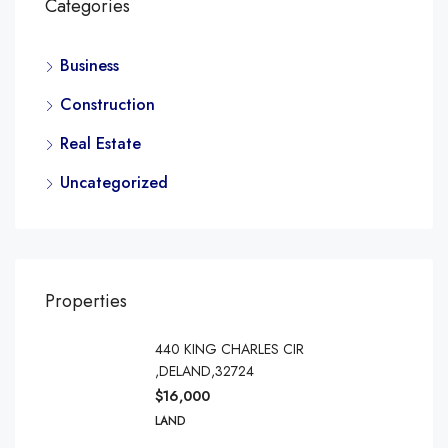
Categories
Business
Construction
Real Estate
Uncategorized
Properties
440 KING CHARLES CIR
,DELAND,32724
$16,000
LAND