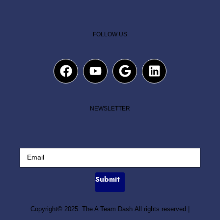
FOLLOW US
NEWSLETTER
Submit
Copyright© 2025. The A Team Dash All rights reserved
|