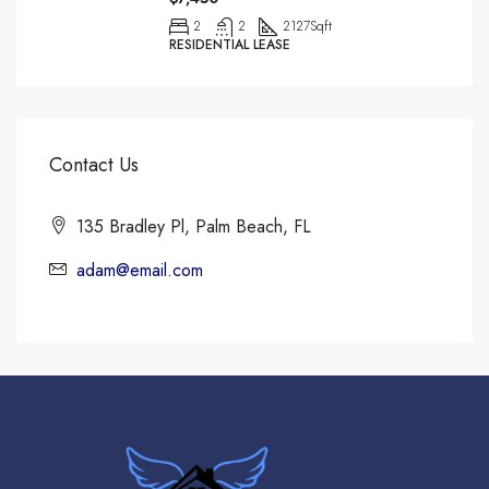
2
2
2127
Sqft
RESIDENTIAL LEASE
Contact Us
135 Bradley Pl, Palm Beach, FL
adam@email.com