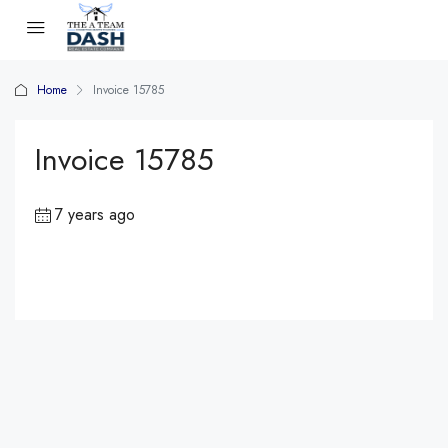
Home
Invoice 15785
Invoice 15785
7 years ago