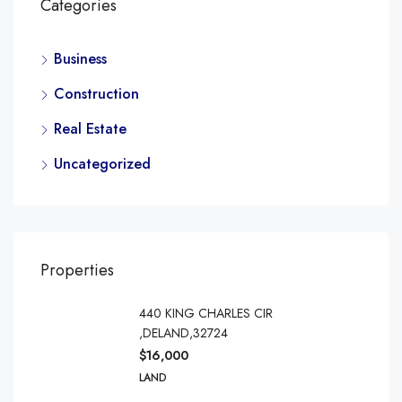
Categories
Business
Construction
Real Estate
Uncategorized
Properties
440 KING CHARLES CIR
,DELAND,32724
$16,000
LAND