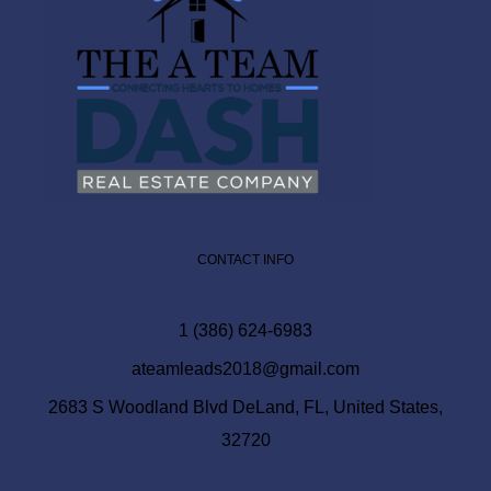
CONTACT INFO
1 (386) 624-6983
ateamleads2018@gmail.com
2683 S Woodland Blvd DeLand, FL, United States,
32720