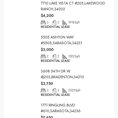
7710 LAKE VISTA CT #205,LAKEWOOD
RANCH,34202
$4,200
3
2
1918
Sqft
RESIDENTIAL LEASE
5505 ASHTON WAY
#5505,SARASOTA,34231
$3,000
2
2
1502
Sqft
RESIDENTIAL LEASE
3608 54TH DR W
#J203,BRADENTON,34210
$3,750
3
3
2025
Sqft
RESIDENTIAL LEASE
1771 RINGLING BLVD
#610,SARASOTA,34236
$7,450