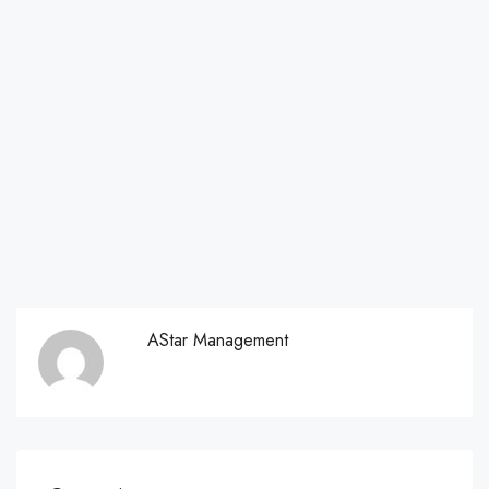
AStar Management