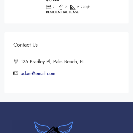
2
2
2127
Sqft
RESIDENTIAL LEASE
Contact Us
135 Bradley Pl, Palm Beach, FL
adam@email.com