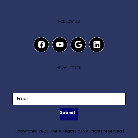
FOLLOW US
NEWSLETTER
Submit
Copyright© 2025. The A Team Dash All rights reserved
|