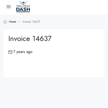
Home
Invoice 14637
Invoice 14637
7 years ago