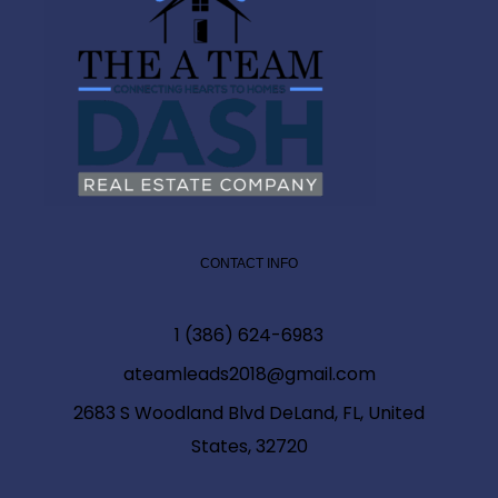
CONTACT INFO
1 (386) 624-6983
ateamleads2018@gmail.com
2683 S Woodland Blvd DeLand, FL, United
States, 32720