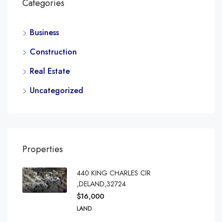
Categories
Business
Construction
Real Estate
Uncategorized
Properties
440 KING CHARLES CIR
,DELAND,32724
$16,000
LAND