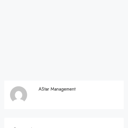
AStar Management