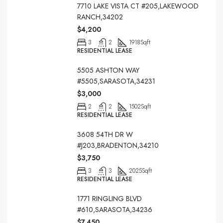
7710 LAKE VISTA CT #205,LAKEWOOD
RANCH,34202
$4,200
3
2
1918
Sqft
RESIDENTIAL LEASE
5505 ASHTON WAY
#5505,SARASOTA,34231
$3,000
2
2
1502
Sqft
RESIDENTIAL LEASE
3608 54TH DR W
#J203,BRADENTON,34210
$3,750
3
3
2025
Sqft
RESIDENTIAL LEASE
1771 RINGLING BLVD
#610,SARASOTA,34236
$7,450