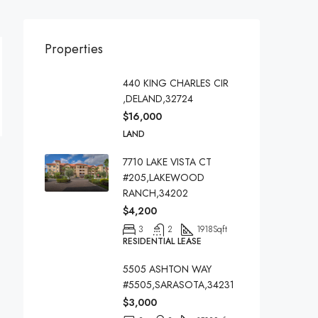
Properties
440 KING CHARLES CIR
,DELAND,32724
$16,000
LAND
7710 LAKE VISTA CT
#205,LAKEWOOD
RANCH,34202
$4,200
3
2
1918
Sqft
RESIDENTIAL LEASE
5505 ASHTON WAY
#5505,SARASOTA,34231
$3,000