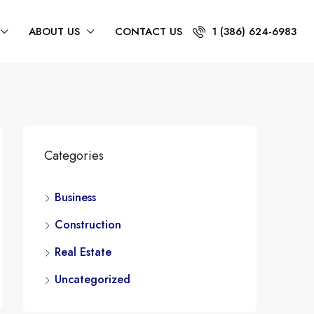
ABOUT US
CONTACT US
1 (386) 624-6983
Categories
Business
Construction
Real Estate
Uncategorized