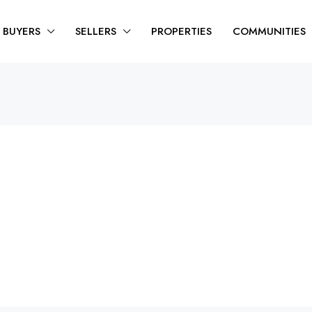
BUYERS
SELLERS
PROPERTIES
COMMUNITIES