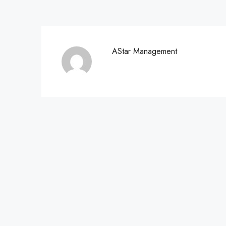
AStar Management