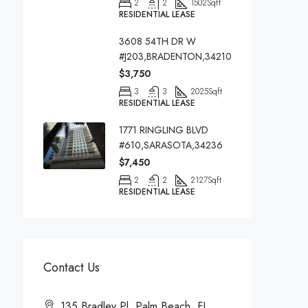
2
2
1502
Sqft
RESIDENTIAL LEASE
3608 54TH DR W
#J203,BRADENTON,34210
$3,750
3
3
2025
Sqft
RESIDENTIAL LEASE
1771 RINGLING BLVD
#610,SARASOTA,34236
$7,450
2
2
2127
Sqft
RESIDENTIAL LEASE
Contact Us
135 Bradley Pl, Palm Beach, FL