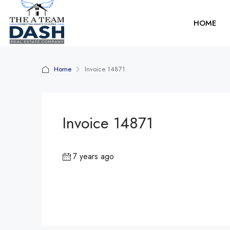
HOME
Home
Invoice 14871
Invoice 14871
7 years ago