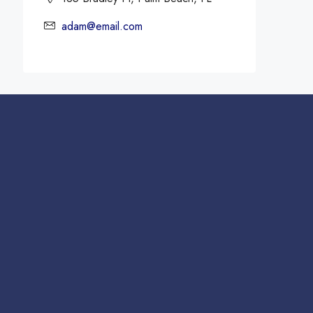
adam@email.com