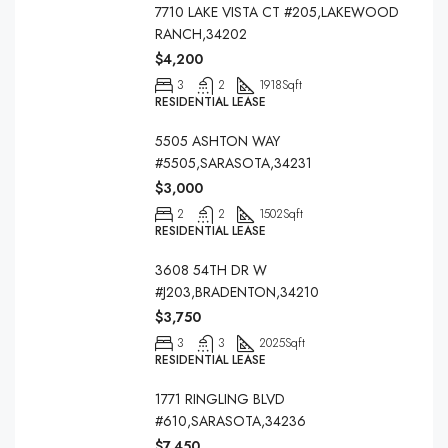
7710 LAKE VISTA CT #205,LAKEWOOD
RANCH,34202
$4,200
3
2
1918
Sqft
RESIDENTIAL LEASE
5505 ASHTON WAY
#5505,SARASOTA,34231
$3,000
2
2
1502
Sqft
RESIDENTIAL LEASE
3608 54TH DR W
#J203,BRADENTON,34210
$3,750
3
3
2025
Sqft
RESIDENTIAL LEASE
1771 RINGLING BLVD
#610,SARASOTA,34236
$7,450