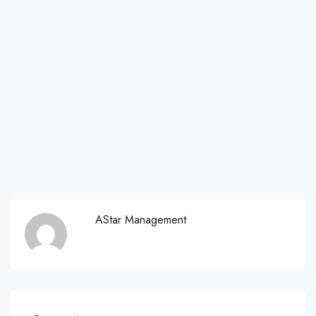
AStar Management