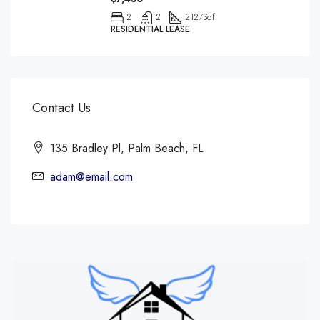
2
2
2127
Sqft
RESIDENTIAL LEASE
Contact Us
135 Bradley Pl, Palm Beach, FL
adam@email.com