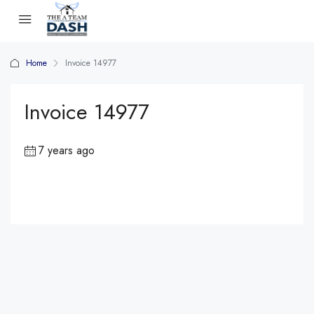
Home
Invoice 14977
Invoice 14977
7 years ago