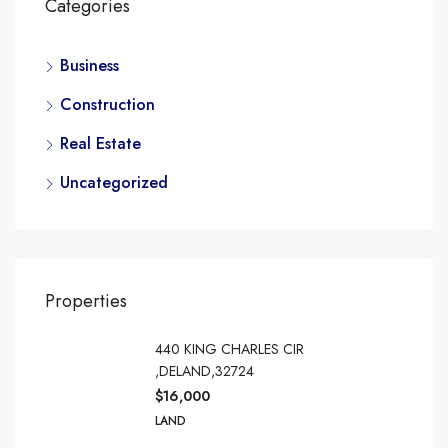
Categories
Business
Construction
Real Estate
Uncategorized
Properties
440 KING CHARLES CIR
,DELAND,32724
$16,000
LAND