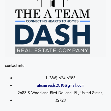
contact info
1 (386) 624-6983
ateamleads2018@gmail.com
2683 S Woodland Blvd DeLand, FL, United States,
32720