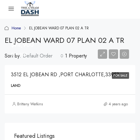
Home
EL JOBEAN WARD 07 PLAN 02 A TR
EL JOBEAN WARD 07 PLAN 02 A TR
$74,900
$74,900
Sort by:
Default Order
1 Property
3512 EL JOBEAN RD ,PORT CHARLOTTE,33953
FOR SALE
LAND
Brittany Watkins
4 years ago
Featured Listings