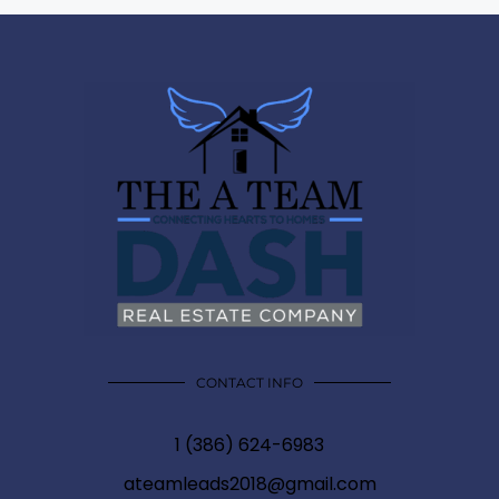
CONTACT INFO
1 (386) 624-6983
ateamleads2018@gmail.com