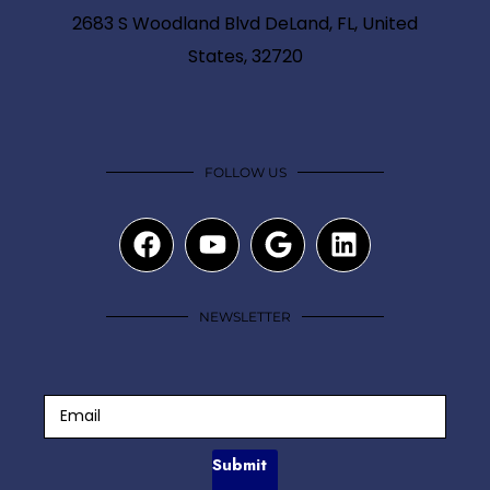
2683 S Woodland Blvd DeLand, FL, United
States, 32720
FOLLOW US
NEWSLETTER
Submit