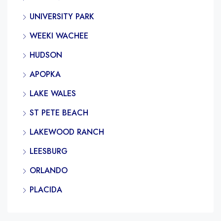
UNIVERSITY PARK
WEEKI WACHEE
HUDSON
APOPKA
LAKE WALES
ST PETE BEACH
LAKEWOOD RANCH
LEESBURG
ORLANDO
PLACIDA