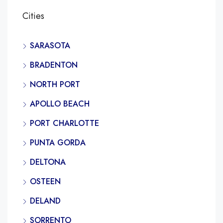
Cities
SARASOTA
BRADENTON
NORTH PORT
APOLLO BEACH
PORT CHARLOTTE
PUNTA GORDA
DELTONA
OSTEEN
DELAND
SORRENTO