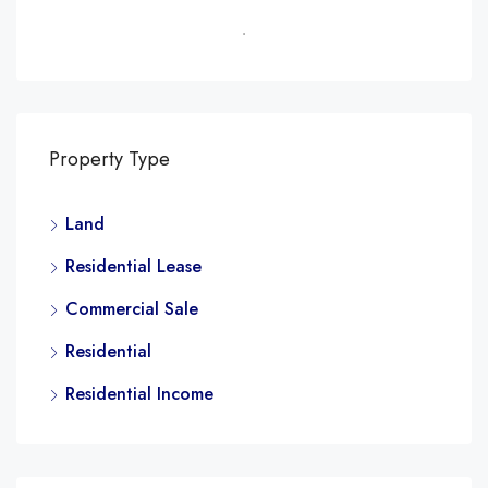
Property Type
Land
Residential Lease
Commercial Sale
Residential
Residential Income