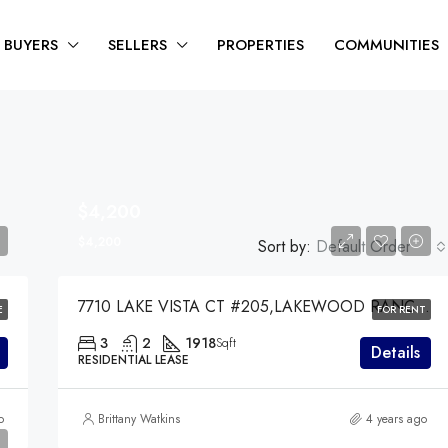
BUYERS
SELLERS
PROPERTIES
COMMUNITIES
$4,200
$4,200
Sort by:
Default Order
7710 LAKE VISTA CT #205,LAKEWOOD RANCH,34202
E
FOR RENT
3
2
1918
Sqft
Details
RESIDENTIAL LEASE
o
Brittany Watkins
4 years ago