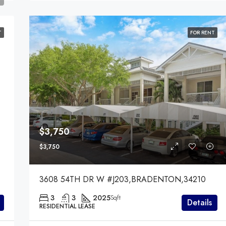
T
FOR RENT
$3,750
$3,750
3608 54TH DR W #J203,BRADENTON,34210
3
3
2025
Sqft
Details
RESIDENTIAL LEASE