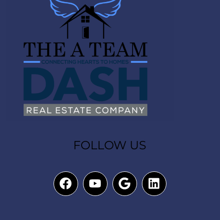
FOLLOW US