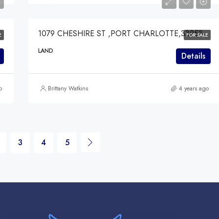
$49,000
1079 CHESHIRE ST ,PORT CHARLOTTE,33953
E
FOR SALE
LAND
Details
o
Brittany Watkins
4 years ago
3
4
5