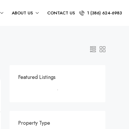
ABOUT US
CONTACT US
1 (386) 624-6983
Featured Listings
Property Type