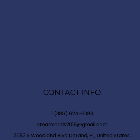
CONTACT INFO
1 (386) 624-6983
ateamleads2018@gmail.com
2683 S Woodland Blvd DeLand, FL, United States,