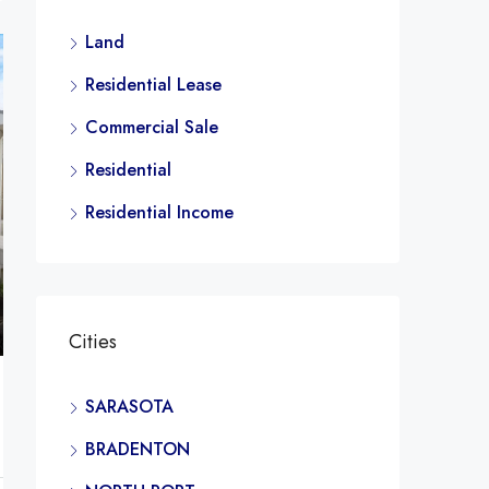
Land
Residential Lease
Commercial Sale
Residential
Residential Income
Cities
SARASOTA
BRADENTON