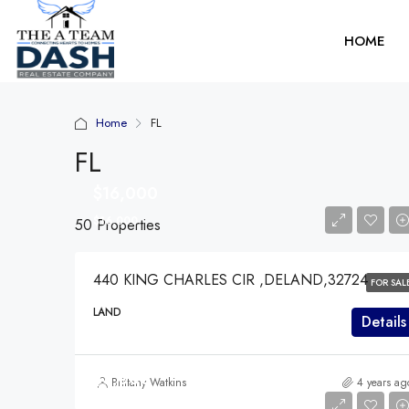
HOME
Home
FL
FL
$16,000
$16,000
50 Properties
440 KING CHARLES CIR ,DELAND,32724
FOR SAL
LAND
Details
$3,000
Brittany Watkins
4 years ag
$3,000