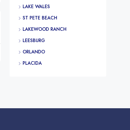
LAKE WALES
ST PETE BEACH
LAKEWOOD RANCH
LEESBURG
ORLANDO
PLACIDA