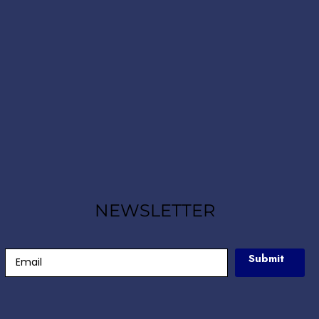
NEWSLETTER
Submit