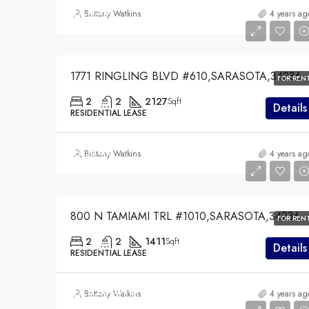
$7,450
Brittany Watkins
4 years ag
$7,450
1771 RINGLING BLVD #610,SARASOTA,34236
FOR REN
2
2
2127
Sqft
Details
RESIDENTIAL LEASE
$5,000
Brittany Watkins
4 years ag
$5,000
800 N TAMIAMI TRL #1010,SARASOTA,34236
FOR REN
2
2
1411
Sqft
Details
RESIDENTIAL LEASE
$7,528,475
Brittany Watkins
4 years ag