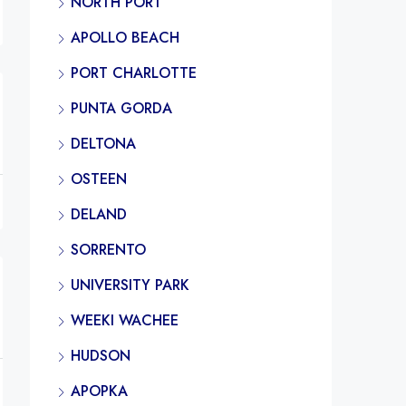
NORTH PORT
APOLLO BEACH
PORT CHARLOTTE
PUNTA GORDA
DELTONA
OSTEEN
DELAND
SORRENTO
UNIVERSITY PARK
WEEKI WACHEE
HUDSON
APOPKA