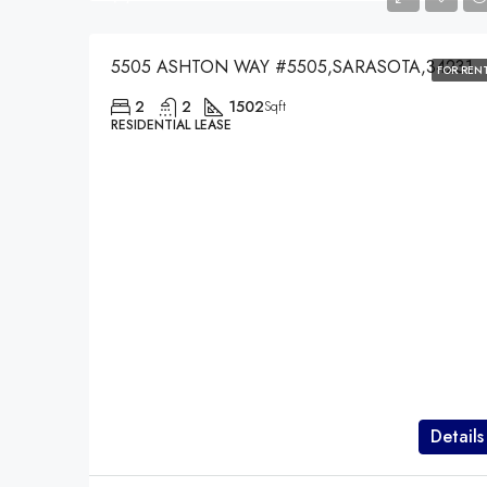
5505 ASHTON WAY #5505,SARASOTA,34231
FOR REN
2
2
1502
Sqft
RESIDENTIAL LEASE
Details