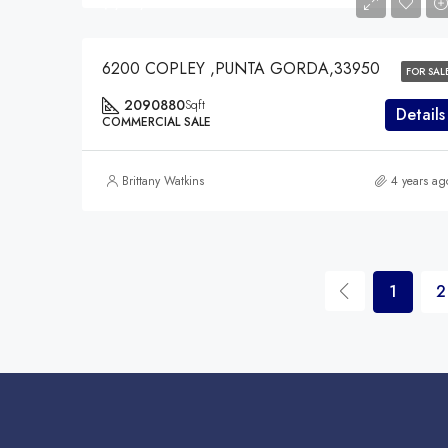
$7,528,475
6200 COPLEY ,PUNTA GORDA,33950
FOR SAL
2090880
Sqft
Details
COMMERCIAL SALE
Brittany Watkins
4 years ag
1
2