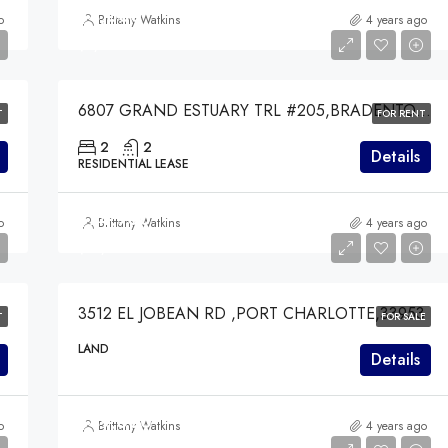
$4,000
o
Brittany Watkins
4 years ago
$4,000
6807 GRAND ESTUARY TRL #205,BRADENTON,34212
T
FOR RENT
2
2
Details
RESIDENTIAL LEASE
$74,900
o
Brittany Watkins
4 years ago
$74,900
3512 EL JOBEAN RD ,PORT CHARLOTTE,33953
T
FOR SALE
LAND
Details
$49,000
o
Brittany Watkins
4 years ago